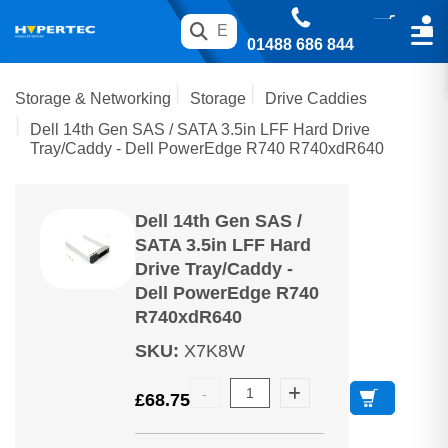
01488 686 844
Storage & Networking
Storage
Drive Caddies
Dell 14th Gen SAS / SATA 3.5in LFF Hard Drive
Tray/Caddy - Dell PowerEdge R740 R740xdR640
Dell 14th Gen SAS /
SATA 3.5in LFF Hard
Drive Tray/Caddy -
Dell PowerEdge R740
R740xdR640
SKU
:
X7K8W
£
68.75