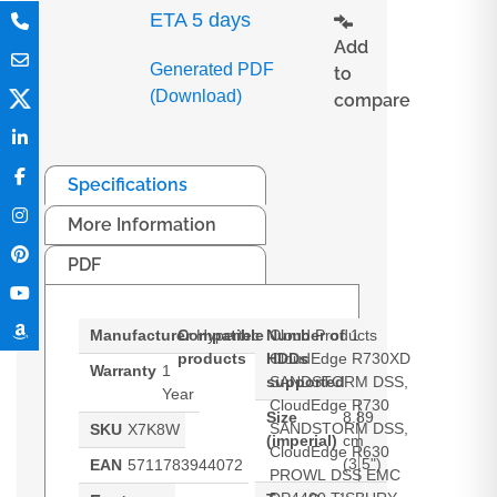
ETA 5 days
Add
Generated PDF
to
(Download)
compare
Specifications
More Information
PDF
Manufacturer
Compatible
Hypertec
Number of
Cloud Products
1
products
HDDs
CloudEdge R730XD
Warranty
1
supported
SANDSTORM DSS,
Year
CloudEdge R730
Size
8.89
SANDSTORM DSS,
SKU
X7K8W
(imperial)
cm
CloudEdge R630
(3.5")
EAN
5711783944072
PROWL DSS EMC