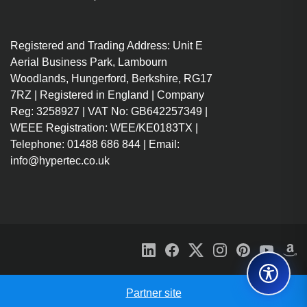
Registered and Trading Address: Unit E
Aerial Business Park, Lambourn
Woodlands, Hungerford, Berkshire, RG17
7RZ | Registered in England | Company
Reg: 3258927 | VAT No: GB642257349 |
WEEE Registration: WEE/KE0183TX |
Telephone: 01488 686 844 | Email:
info@hypertec.co.uk
Partner site