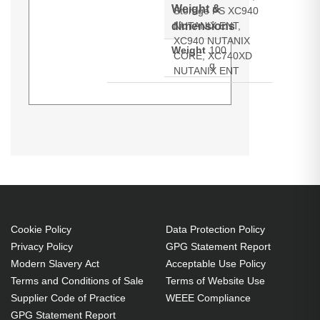
Weight &
Storage PS XC940
dimensions
NUTANIX ENT,
XC940 NUTANIX
Weight
100
CORE, XC740XD
g
NUTANIX ENT
Dell 14th Gen SAS / SATA 3.5in
Generated PDF (Download)
LFF Hard Drive Tray/Caddy - Dell
PowerEdge R740 R740xdR640
Cookie Policy
Data Protection Policy
Privacy Policy
GPG Statement Report
Modern Slavery Act
Acceptable Use Policy
Terms and Conditions of Sale
Terms of Website Use
Supplier Code of Practice
WEEE Compliance
GPG Statement Report