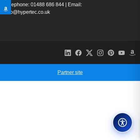
Telephone: 01488 686 844 | Email:
info@hypertec.co.uk
Partner site