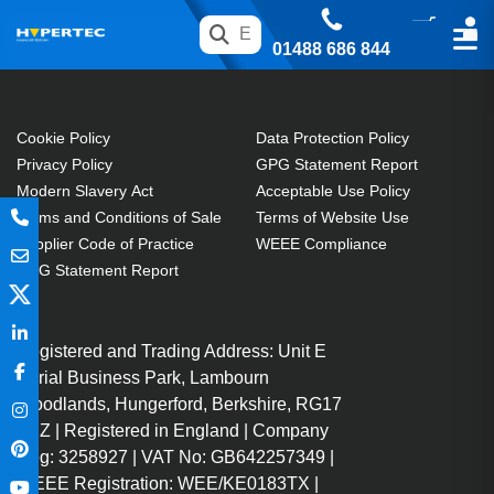
01488 686 844
Cookie Policy
Data Protection Policy
Privacy Policy
GPG Statement Report
Modern Slavery Act
Acceptable Use Policy
Terms and Conditions of Sale
Terms of Website Use
Supplier Code of Practice
WEEE Compliance
GPG Statement Report
Registered and Trading Address: Unit E
Aerial Business Park, Lambourn
Woodlands, Hungerford, Berkshire, RG17
7RZ | Registered in England | Company
Reg: 3258927 | VAT No: GB642257349 |
WEEE Registration: WEE/KE0183TX |