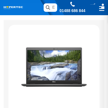
01488 686 844