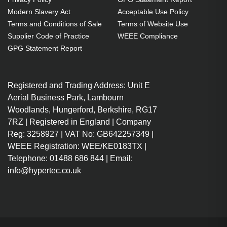
Modern Slavery Act
Acceptable Use Policy
Terms and Conditions of Sale
Terms of Website Use
Supplier Code of Practice
WEEE Compliance
GPG Statement Report
Registered and Trading Address: Unit E
Aerial Business Park, Lambourn
Woodlands, Hungerford, Berkshire, RG17
7RZ | Registered in England | Company
Reg: 3258927 | VAT No: GB642257349 |
WEEE Registration: WEE/KE0183TX |
Telephone: 01488 686 844 | Email:
info@hypertec.co.uk