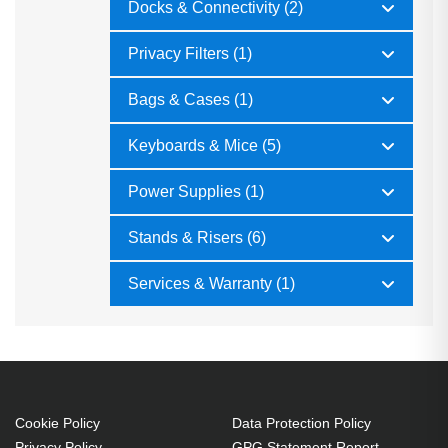
Docks & Connectivity (2)
Privacy Filters (1)
Bags & Cases (1)
Keyboards & Mice (5)
Power Supplies (1)
Stands & Risers (6)
Services & Warranty (1)
Cookie Policy
Data Protection Policy
Privacy Policy
GPG Statement Report