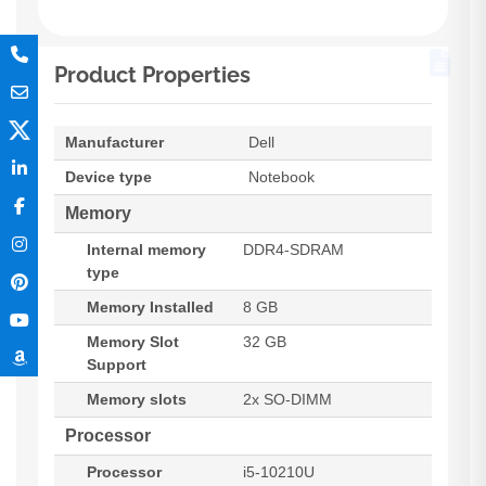
Product Properties
Manufacturer
Dell
Device type
Notebook
Memory
Internal memory
DDR4-SDRAM
type
Memory Installed
8 GB
Memory Slot
32 GB
Support
Memory slots
2x SO-DIMM
Processor
Processor
i5-10210U