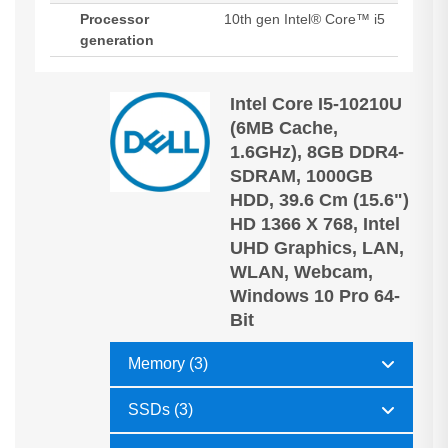
Processor
10th gen Intel® Core™ i5
generation
Intel Core I5-10210U
(6MB Cache,
1.6GHz), 8GB DDR4-
SDRAM, 1000GB
HDD, 39.6 Cm (15.6")
HD 1366 X 768, Intel
UHD Graphics, LAN,
WLAN, Webcam,
Windows 10 Pro 64-
Bit
Memory (3)
SSDs (3)