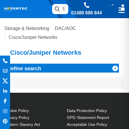
01488 686 844
Storage & Networking
DAC/AOC
Cisco/Juniper Networks
Cisco/Juniper Networks
Refine search
Cookie Policy
Data Protection Policy
Privacy Policy
GPG Statement Report
Modern Slavery Act
Acceptable Use Policy