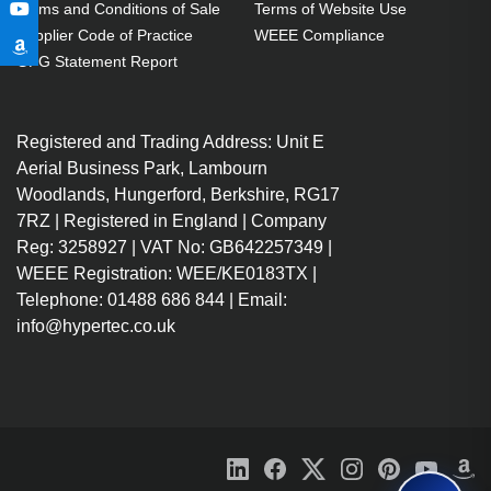
Terms and Conditions of Sale
Terms of Website Use
Supplier Code of Practice
WEEE Compliance
GPG Statement Report
Registered and Trading Address: Unit E
Aerial Business Park, Lambourn
Woodlands, Hungerford, Berkshire, RG17
7RZ | Registered in England | Company
Reg: 3258927 | VAT No: GB642257349 |
WEEE Registration: WEE/KE0183TX |
Telephone: 01488 686 844 | Email:
info@hypertec.co.uk