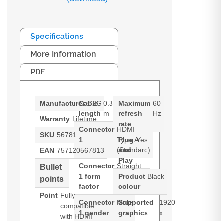
Specifications
More Information
PDF
Manufacturer
Cable
C2G
0.3
Maximum
60
length
m
refresh
Hz
Warranty
Lifetime
rate
Connector
HDMI
SKU
56781
1
Type A
Plug
Yes
(Standard)
and
EAN
757120567813
Play
Connector
Straight
Bullet
1 form
Product
Black
points
factor
colour
Point
Fully
Connector
Male
Supported
1920
compatible
1 gender
graphics
x
with HDMI