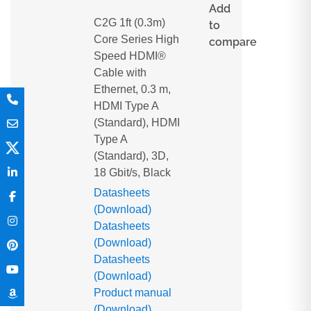
Add
C2G 1ft (0.3m)
to
Core Series High
compare
Speed HDMI®
Cable with
Ethernet, 0.3 m,
HDMI Type A
(Standard), HDMI
Type A
(Standard), 3D,
18 Gbit/s, Black
Datasheets
(Download)
Datasheets
(Download)
Datasheets
(Download)
Product manual
(Download)