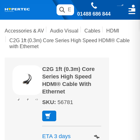
01488 686 844
Accessories & AV
Audio Visual
Cables
HDMI
C2G 1ft (0.3m) Core Series High Speed HDMI® Cable
with Ethernet
C2G 1ft (0.3m) Core
Series High Speed
HDMI® Cable With
Ethernet
SKU
:
56781
ETA 3 days