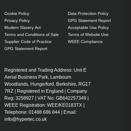
Connector 2: HDMI Type A
(Standard), Connector 2 gender:
Cookie Policy
Data Protection Policy
Privacy Policy
GPG Statement Report
Male, Connector contacts plating:
Modern Slavery Act
Acceptable Use Policy
Gold, 3D, Data transfer rate: 18
Terms and Conditions of Sale
Terms of Website Use
Gbit/s, Audio Return Channel
Supplier Code of Practice
WEEE Compliance
(ARC), Product colour: Black
GPG Statement Report
0.3 m
HDMI Type A (Standard)
Registered and Trading Address: Unit E
Straight Male
Aerial Business Park, Lambourn
HDMI Type A (Standard)
Woodlands, Hungerford, Berkshire, RG17
Straight Male
7RZ | Registered in England | Company
60 Hz 18 Gbit/s
Reg: 3258927 | VAT No: GB642257349 |
DTS-HD Master Audio, Dolby
WEEE Registration: WEE/KE0183TX |
TrueHD
Telephone: 01488 686 844 | Email:
3D Audio Return Channel
info@hypertec.co.uk
(ARC) HDMI Ethernet channel