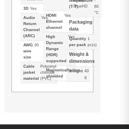
Dolby
temperature
-
TrueHD
(T-T)
80
3D
Yes
°C
HDMI
Yes
Audio
Yes
Ethernet
Packaging
Return
channel
data
Channel
(ARC)
High
Yes
Quantity
1
Dynamic
per pack
pc(s)
AWG
30
Range
wire
Weight &
(HDR)
size
supported
dimensions
Cable
Polyvinyl
Magnetically
Yes
Weight
40
jacket
chloride
shielded
g
material
(PVC)
C2G 1ft (0.3m) Core Series High
Datasheets (Download)
Datasheets (Download)
Speed HDMI® Cable with Ethernet.
Datasheets (Download)
Cable length: 0.3 m, Connector 1:
Product manual (Download)
HDMI Type A (Standard),
Connector 1 gender: Male,