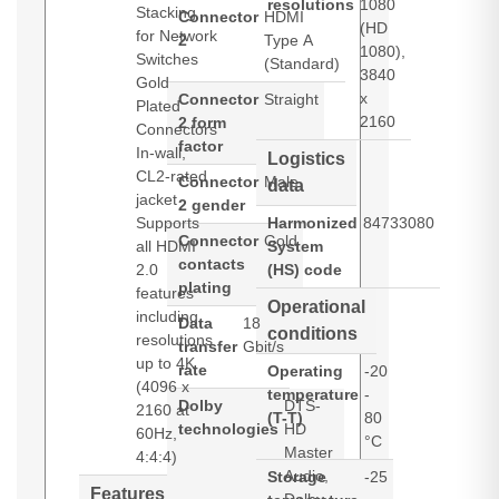
resolutions
1080
Stacking
Connector
HDMI
(HD
for Network
2
Type A
1080),
Switches
(Standard)
3840
Gold
x
Connector
Straight
Plated
2160
2 form
Connectors
factor
In-wall,
Logistics
CL2-rated
Connector
Male
data
jacket
2 gender
Supports
Harmonized
84733080
Connector
Gold
all HDMI
System
contacts
2.0
(HS) code
plating
features
Operational
including
Data
18
conditions
resolutions
transfer
Gbit/s
up to 4K
rate
Operating
-20
(4096 x
temperature
-
Dolby
DTS-
2160 at
(T-T)
80
technologies
HD
60Hz,
°C
Master
4:4:4)
Audio,
Storage
-25
Features