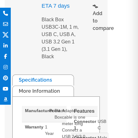
ETA 7 days
Add
Black Box
to
USB3C-1M, 1 m,
compare
USB C, USB A,
USB 3.2 Gen 1
(3.1 Gen 1),
Black
Specifications
More Information
Manufacturer
Point
Black
Adapter
Features
Box
cable is one
Connector
USB
meter long
Warranty
1
1
C
Connect a
Year
USB 2.0/3.0
Connector
Male