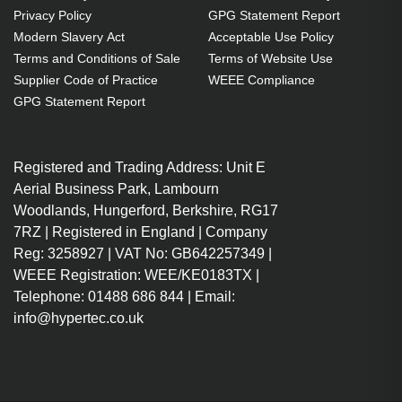
1 m
Privacy Policy
GPG Statement Report
USB C Male
Modern Slavery Act
Acceptable Use Policy
USB A Male
Terms and Conditions of Sale
Terms of Website Use
USB 3.2 Gen 1 (3.1 Gen 1)
Supplier Code of Practice
WEEE Compliance
Black
GPG Statement Report
Connect a USB 2.0/3.0 Type-A
port to a USB 3.1 Type-C port
Registered and Trading Address: Unit E
Sync and charge USB 2.0 and
Aerial Business Park, Lambourn
3.0 flash drives, keyboards, mice,
Woodlands, Hungerford, Berkshire, RG17
and other peripherals
7RZ | Registered in England | Company
USB 3.1 Type-C connector is
Reg: 3258927 | VAT No: GB642257349 |
reversible
WEEE Registration: WEE/KE0183TX |
Plug it in up or down—no more
Telephone: 01488 686 844 | Email:
plugging in one way and then
info@hypertec.co.uk
another
Supports up to 3 Amps of
power output