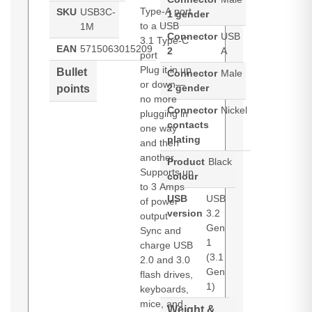
Type-A port
SKU
USB3C-
1 gender
to a USB
1M
Connector
USB
3.1 Type-C
EAN
5715063015209
2
A
port
Plug it in up
Bullet
Connector
Male
or down—
2 gender
points
no more
Connector
Nickel
plugging in
contacts
one way
plating
and then
another
Product
Black
Supports up
colour
to 3 Amps
USB
USB
of power
version
3.2
output
Gen
Sync and
1
charge USB
(3.1
2.0 and 3.0
Gen
flash drives,
1)
keyboards,
mice, and
Weight &