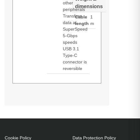
other
dimensions
peripherals
Transfers
Cable
1
data at
length
m
SuperSpeed
5-Gbps
speeds
USB 3.1
Type-C
connector is
reversible
Black Box USB3C-1M. Cable
length: 1 m. Connector 1: USB C,
Connector 2: USB A, USB version:
USB 3.2 Gen 1 (3.1 Gen 1),
Connector contacts plating: Nickel,
Product colour: Black
Cookie Policy
Data Protection Policy