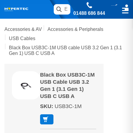
01488 686 844
Accessories & AV
Accessories & Peripherals
USB Cables
Black Box USB3C-1M USB cable USB 3.2 Gen 1 (3.1
Gen 1) USB C USB A
Black Box USB3C-1M
USB Cable USB 3.2
Gen 1 (3.1 Gen 1)
USB C USB A
SKU
:
USB3C-1M