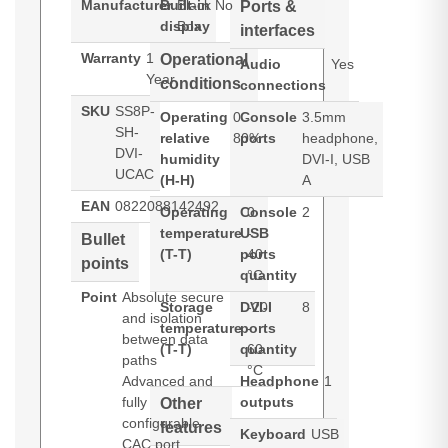
Manufacturer
Built-in
Black
No
Ports &
display
Box
interfaces
Warranty
1
Operational
Audio
Yes
Year
conditions
connections
SKU
SS8P-
Operating
0 -
Console
3.5mm
SH-
relative
80%
ports
headphone,
DVI-
humidity
DVI-I, USB
UCAC
(H-H)
A
EAN
0822088142492
Operating
Console
0
2
temperature
USB
-
Bullet
(T-T)
ports
40
points
quantity
°C
Point
Absolute secure
Storage
DVI-I
-20
8
and isolation
temperature
ports
-
between data
(T-T)
quantity
60
paths
°C
Advanced and
Headphone
1
fully
outputs
Other
configurable
features
Keyboard
USB
CAC port