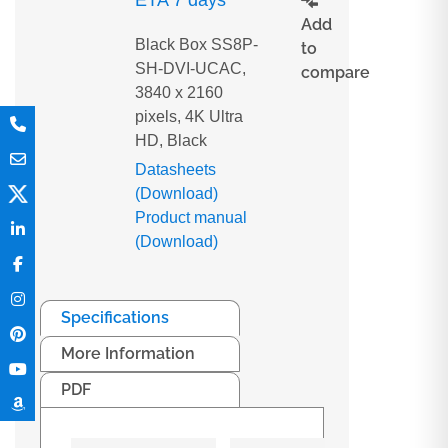
ETA 7 days
Add
Black Box SS8P-
to
SH-DVI-UCAC,
compare
3840 x 2160
pixels, 4K Ultra
HD, Black
Datasheets
(Download)
Product manual
(Download)
Specifications
More Information
PDF