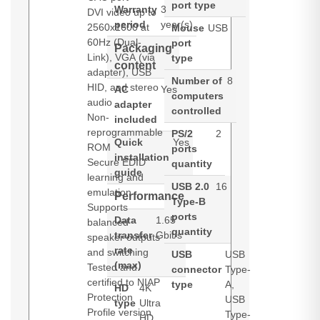
port type
Warranty
3
DVI video up to
period
year(s)
2560x1600 at
Mouse
USB
60Hz (Dual-
port
Packaging
Link), VGA (via
type
content
adapter), USB
Number of
8
HID, and stereo
AC
Yes
computers
audio
adapter
controlled
Non-
included
reprogrammable
PS/2
2
Quick
Yes
ROM
ports
installation
Secure EDID
quantity
guide
learning and
USB 2.0
16
emulation
Performance
Type-B
Supports
ports
Data
1.65
balanced
quantity
transfer
Gbit/s
speaker outputs
rate
and switching
USB
USB
(max)
Tested and
connector
Type-
certified to NIAP
type
A,
HD
4K
Protection
USB
type
Ultra
Profile version
Type-
HD