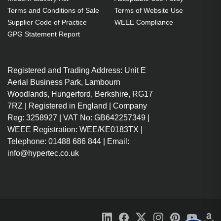
year(s)
Terms and Conditions of Sale
Terms of Website Use
Black
Supplier Code of Practice
WEEE Compliance
Number of computers
GPG Statement Report
controlled: 8
Keyboard port type: USB
Registered and Trading Address: Unit E
Mouse port type: USB Video port
Aerial Business Park, Lambourn
type: DVI-I
Woodlands, Hungerford, Berkshire, RG17
4K Ultra HD 3840 x 2160 pixels
7RZ | Registered in England | Company
AC
Reg: 3258927 | VAT No: GB642257349 |
Tested and certified to NIAP
WEEE Registration: WEE/KE0183TX |
Protection Profile version 3.0
Telephone: 01488 686 844 | Email:
DVI video up to 2560x1600 at
info@hypertec.co.uk
60Hz (Dual-Link), VGA (via
adapter), USB HID, and stereo
audio
Equipped with anti-tampering
protection such as tamper