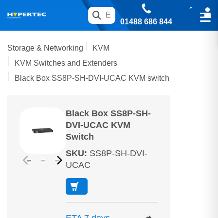
01488 686 844
Storage & Networking
KVM
KVM Switches and Extenders
Black Box SS8P-SH-DVI-UCAC KVM switch
Black Box SS8P-SH-
DVI-UCAC KVM
Switch
SKU
:
SS8P-SH-DVI-
UCAC