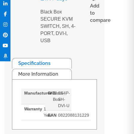
Add
Black Box
to
SECURE KVM
compare
SWITCH, SH, 4-
PORT, DVI-I,
USB
Specifications
More Information
Manufacturer
SKU
Black
SS4P-
Box
SH-
DVI-U
Warranty
1
Year
EAN
0822088131229
Black Box SECURE KVM