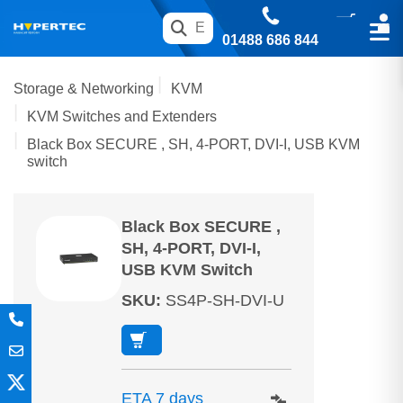
01488 686 844
Storage & Networking
KVM
KVM Switches and Extenders
Black Box SECURE , SH, 4-PORT, DVI-I, USB KVM
switch
Black Box SECURE ,
SH, 4-PORT, DVI-I,
USB KVM Switch
SKU
:
SS4P-SH-DVI-U
ETA 7 days