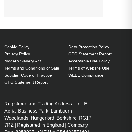
SWITCH, SH, 4-PORT, DVI-I, USB
Cookie Policy
Data Protection Policy
Privacy Policy
GPG Statement Report
Modern Slavery Act
Acceptable Use Policy
Terms and Conditions of Sale
Terms of Website Use
Supplier Code of Practice
WEEE Compliance
GPG Statement Report
Registered and Trading Address: Unit E
Aerial Business Park, Lambourn
Woodlands, Hungerford, Berkshire, RG17
7RZ | Registered in England | Company