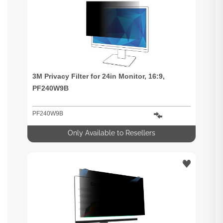
3M Privacy Filter for 24in Monitor, 16:9,
PF240W9B
PF240W9B
Only Available to Resellers