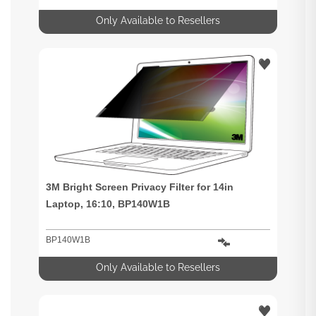
Only Available to Resellers
3M Bright Screen Privacy Filter for 14in
Laptop, 16:10, BP140W1B
BP140W1B
Only Available to Resellers