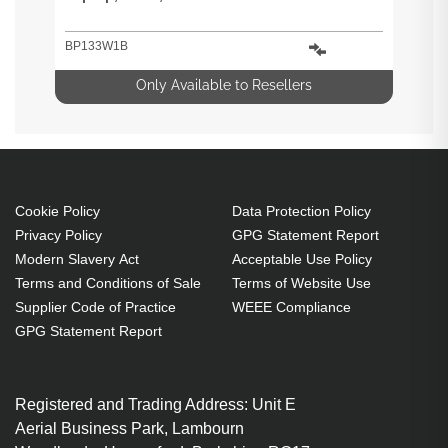
BP133W1B
Only Available to Resellers
Cookie Policy
Data Protection Policy
Privacy Policy
GPG Statement Report
Modern Slavery Act
Acceptable Use Policy
Terms and Conditions of Sale
Terms of Website Use
Supplier Code of Practice
WEEE Compliance
GPG Statement Report
Registered and Trading Address: Unit E
Aerial Business Park, Lambourn