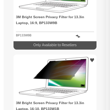
3M Bright Screen Privacy Filter for 13.3in
Laptop, 16:9, BP133W9B
BP133W9B
Only Available to Resellers
3M Bright Screen Privacy Filter for 13.3in
Laptop, 16:10, BP133W1B