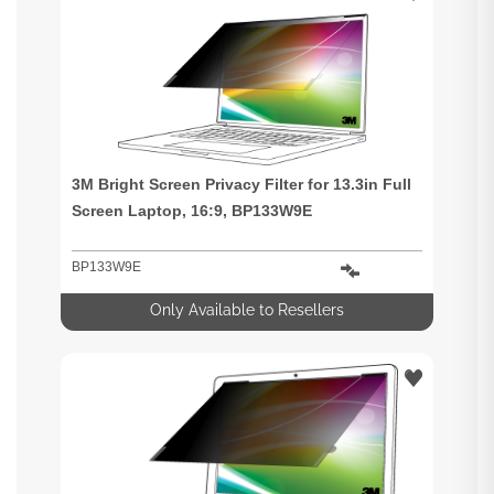
3M Bright Screen Privacy Filter for 13.3in Full
Screen Laptop, 16:9, BP133W9E
BP133W9E
Only Available to Resellers