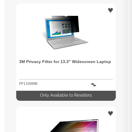
3M Privacy Filter for 13.3" Widescreen Laptop
PF133W9B
Only Available to Resellers