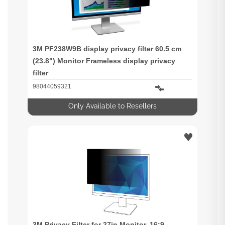
3M PF238W9B display privacy filter 60.5 cm
(23.8") Monitor Frameless display privacy
filter
98044059321
Only Available to Resellers
3M Privacy Filter for 27in Monitor, 16:9,