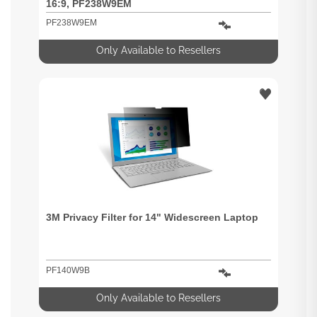
16:9, PF238W9EM
PF238W9EM
Only Available to Resellers
3M Privacy Filter for 14" Widescreen Laptop
PF140W9B
Only Available to Resellers