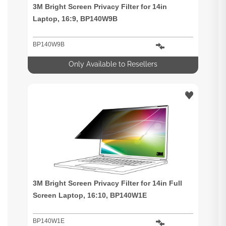
3M Bright Screen Privacy Filter for 14in
Laptop, 16:9, BP140W9B
BP140W9B
Only Available to Resellers
3M Bright Screen Privacy Filter for 14in Full
Screen Laptop, 16:10, BP140W1E
BP140W1E