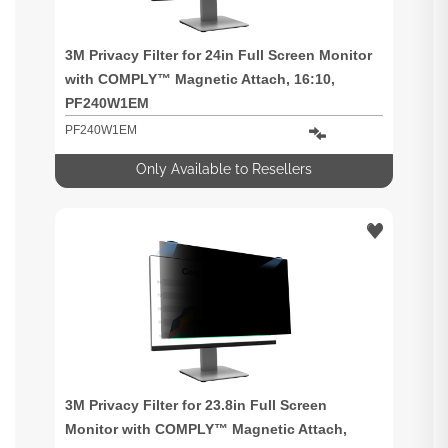
3M Privacy Filter for 24in Full Screen Monitor
with COMPLY™ Magnetic Attach, 16:10,
PF240W1EM
PF240W1EM
Only Available to Resellers
3M Privacy Filter for 23.8in Full Screen
Monitor with COMPLY™ Magnetic Attach,