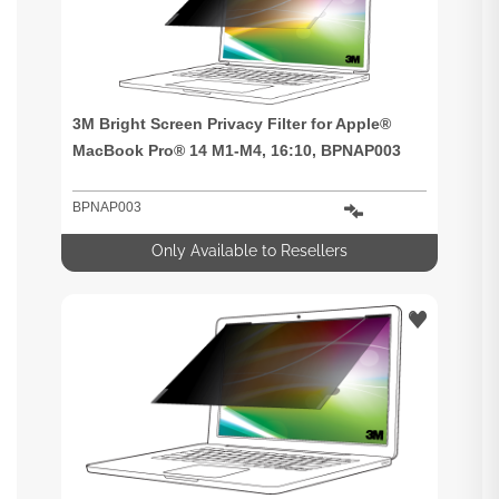
3M Bright Screen Privacy Filter for Apple®
MacBook Pro® 14 M1-M4, 16:10, BPNAP003
BPNAP003
Only Available to Resellers