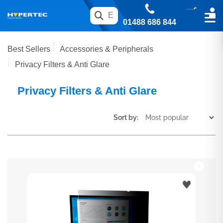
01488 686 844
Best Sellers
Accessories & Peripherals
Privacy Filters & Anti Glare
Privacy Filters & Anti Glare
Sort by: