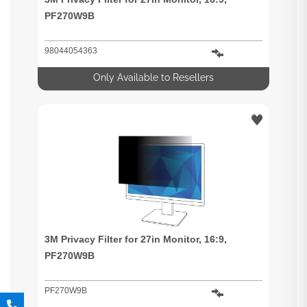
PF270W9B
98044054363
Only Available to Resellers
3M Privacy Filter for 27in Monitor, 16:9,
PF270W9B
PF270W9B