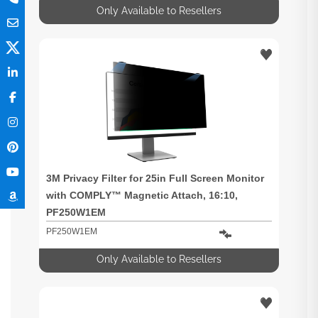
Only Available to Resellers
3M Privacy Filter for 25in Full Screen Monitor
with COMPLY™ Magnetic Attach, 16:10,
PF250W1EM
PF250W1EM
Only Available to Resellers