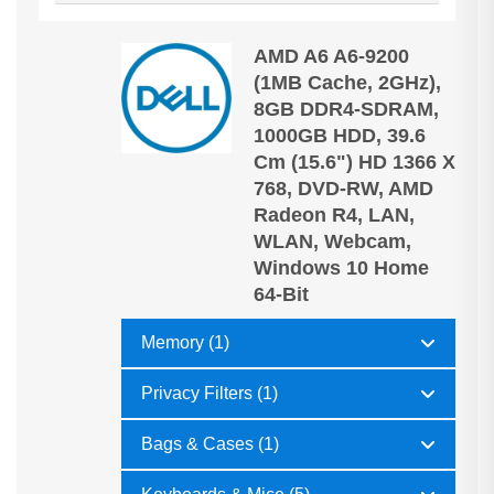
AMD A6 A6-9200
(1MB Cache, 2GHz),
8GB DDR4-SDRAM,
1000GB HDD, 39.6
Cm (15.6") HD 1366 X
768, DVD-RW, AMD
Radeon R4, LAN,
WLAN, Webcam,
Windows 10 Home
64-Bit
Memory (1)
Privacy Filters (1)
Bags & Cases (1)