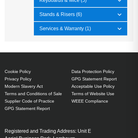
Keyboards & Mice (5)
Stands & Risers (6)
Services & Warranty (1)
Cookie Policy
Data Protection Policy
Privacy Policy
GPG Statement Report
Modern Slavery Act
Acceptable Use Policy
Terms and Conditions of Sale
Terms of Website Use
Supplier Code of Practice
WEEE Compliance
GPG Statement Report
Registered and Trading Address: Unit E