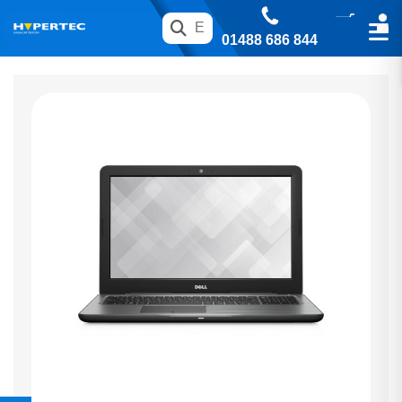
01488 686 844