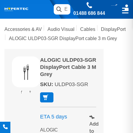
01488 686 844
Accessories & AV
Audio Visual
Cables
DisplayPort
ALOGIC ULDP03-SGR DisplayPort cable 3 m Grey
ALOGIC ULDP03-SGR
DisplayPort Cable 3 M
Grey
SKU
:
ULDP03-SGR
ETA 5 days
Add
ALOGIC
to