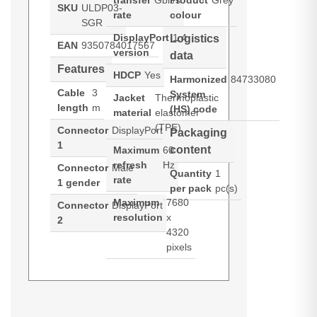
transfer
Gbit/s
Product
Grey
SKU
ULDP03-
rate
colour
SGR
DisplayPort
1.4
Logistics
EAN
9350784017567
version
data
Features
HDCP
Yes
Harmonized
84733080
Cable
3
System
Jacket
Thermoplastic
length
m
(HS) code
material
elastomer
(TPE)
Connector
DisplayPort
Packaging
1
content
Maximum
60
refresh
Hz
Connector
Male
Quantity
1
rate
1 gender
per pack
pc(s)
Maximum
7680
Connector
DisplayPort
resolution
x
2
4320
pixels
ALOGIC ULDP03-SGR. Cable
Datasheets (Download)
length: 3 m, Connector 1: