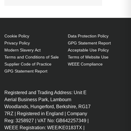
DisplayPort, Connector 2:
DisplayPort. Quantity per pack: 1
pc(s)
3 m
Cookie Policy
Data Protection Policy
DisplayPort Male
Privacy Policy
GPG Statement Report
DisplayPort Male
Modern Slavery Act
Acceptable Use Policy
DisplayPort version: 1.4
Terms and Conditions of Sale
Terms of Website Use
7680 x 4320 pixels 60 Hz 32.4
Supplier Code of Practice
WEEE Compliance
Gbit/s
GPG Statement Report
HDCP Plug and Play
Grey
Registered and Trading Address: Unit E
Aerial Business Park, Lambourn
Woodlands, Hungerford, Berkshire, RG17
7RZ | Registered in England | Company
Reg: 3258927 | VAT No: GB642257349 |
WEEE Registration: WEE/KE0183TX |