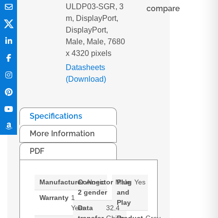
ULDP03-SGR, 3
compare
m, DisplayPort,
DisplayPort,
Male, Male, 7680
x 4320 pixels
Datasheets
(Download)
Specifications
More Information
PDF
Manufacturer
Connector
Alogic
Male
Plug
Yes
2 gender
and
Warranty
1
Play
Year
Data
32.4