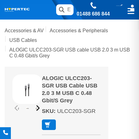
01488 686 844
Accessories & AV
Accessories & Peripherals
USB Cables
ALOGIC ULCC203-SGR USB cable USB 2.0 3 m USB
C 0.48 Gbit/s Grey
ALOGIC ULCC203-
SGR USB Cable USB
2.0 3 M USB C 0.48
Gbit/s Grey
SKU
:
ULCC203-SGR