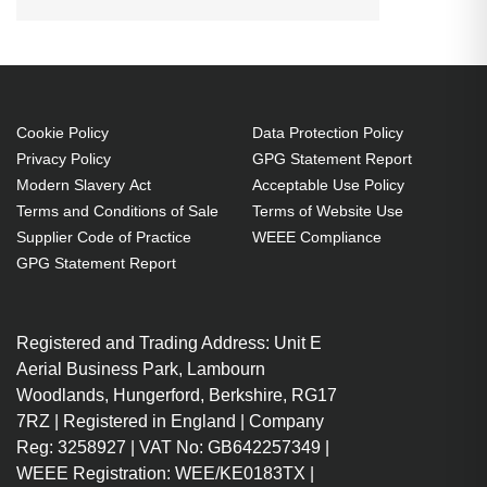
Connector 2: USB C, USB version:
USB 2.0, Maximum data transfer
rate: 0.48 Gbit/s, Product colour:
Grey
Cookie Policy
Data Protection Policy
3 m
Privacy Policy
GPG Statement Report
USB C Straight Male
Modern Slavery Act
Acceptable Use Policy
USB C Straight Male
Terms and Conditions of Sale
Terms of Website Use
USB 2.0 480 Mbit/s
Supplier Code of Practice
WEEE Compliance
Grey
GPG Statement Report
1 pc(s)
Registered and Trading Address: Unit E
Aerial Business Park, Lambourn
Woodlands, Hungerford, Berkshire, RG17
7RZ | Registered in England | Company
Reg: 3258927 | VAT No: GB642257349 |
WEEE Registration: WEE/KE0183TX |