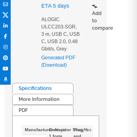
ETA 5 days
Add
ALOGIC
to
ULCC203-SGR,
compare
3 m, USB C, USB
C, USB 2.0, 0.48
Gbit/s, Grey
Generated PDF
(Download)
Specifications
More Information
PDF
Manufacturer
Connector
Alogic
Straight
Plug
Yes
1 form
and