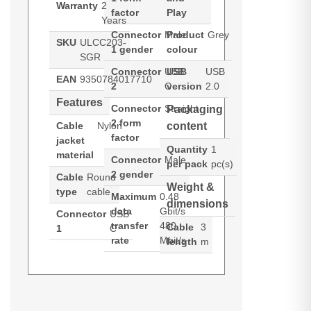
Warranty
2
factor
Play
Years
Connector
Male
Product
Grey
SKU
ULCC203-
1 gender
colour
SGR
Connector
USB
USB
USB
EAN
9350784017710
2
C
version
2.0
Features
Connector
Straight
Packaging
2 form
Cable
Nylon
content
factor
jacket
Quantity
1
material
Connector
Male
per pack
pc(s)
2 gender
Cable
Round
Weight &
type
cable
Maximum
0.48
dimensions
data
Gbit/s
Connector
USB
transfer
480
Cable
3
1
C
rate
Mbit/s
length
m
ALOGIC ULCC203-SGR. Cable
Generated PDF (Download)
length: 3 m. Connector 1: USB C,