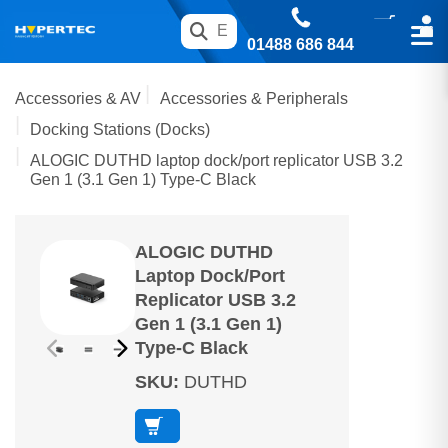
01488 686 844
Accessories & AV
Accessories & Peripherals
Docking Stations (Docks)
ALOGIC DUTHD laptop dock/port replicator USB 3.2
Gen 1 (3.1 Gen 1) Type-C Black
ALOGIC DUTHD
Laptop Dock/port
Replicator USB 3.2
Gen 1 (3.1 Gen 1)
Type-C Black
SKU
:
DUTHD