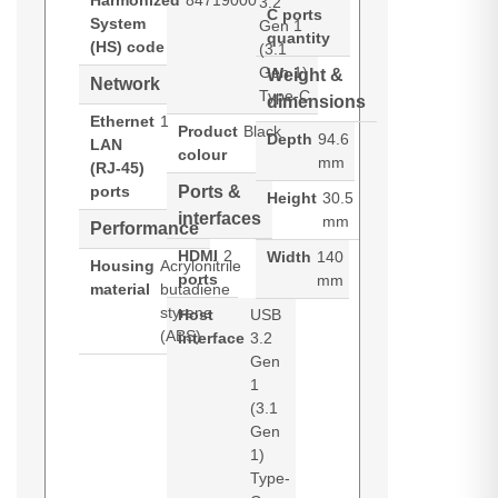
Harmonized
84719000
3.2
C ports
System
Gen 1
quantity
(HS) code
(3.1
Gen 1)
Weight &
Network
Type-C
dimensions
Ethernet
1
Product
Black
Depth
94.6
LAN
colour
mm
(RJ-45)
ports
Ports &
Height
30.5
interfaces
mm
Performance
HDMI
2
Width
140
Housing
Acrylonitrile
ports
mm
material
butadiene
styrene
Host
USB
(ABS)
interface
3.2
Gen
1
(3.1
Gen
1)
Type-