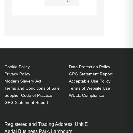
C
ALOGIC DUTHD. Host interface:
Product manual (Download)
Datasheets (Download)
USB 3.2 Gen 1 (3.1 Gen 1) Type-
C. Product colour: Black, Hub
interfaces: 3.5mm, HDMI, RJ-45,
USB 3.2 Gen 1 (3.1 Gen 1) Type-A,
USB 3.2 Gen 1 (3.1 Gen 1) Type-
C, Housing material: Acrylonitrile
Cookie Policy
Data Protection Policy
Privacy Policy
GPG Statement Report
butadiene styrene (ABS). Width:
Modern Slavery Act
Acceptable Use Policy
140 mm, Depth: 94.6 mm, Height:
Terms and Conditions of Sale
Terms of Website Use
30.5 mm
Supplier Code of Practice
WEEE Compliance
GPG Statement Report
Registered and Trading Address: Unit E
Aerial Business Park, Lambourn