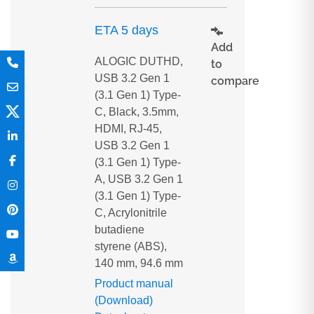
ETA 5 days
Add
ALOGIC DUTHD,
to
USB 3.2 Gen 1
compare
(3.1 Gen 1) Type-
C, Black, 3.5mm,
HDMI, RJ-45,
USB 3.2 Gen 1
(3.1 Gen 1) Type-
A, USB 3.2 Gen 1
(3.1 Gen 1) Type-
C, Acrylonitrile
butadiene
styrene (ABS),
140 mm, 94.6 mm
Product manual
(Download)