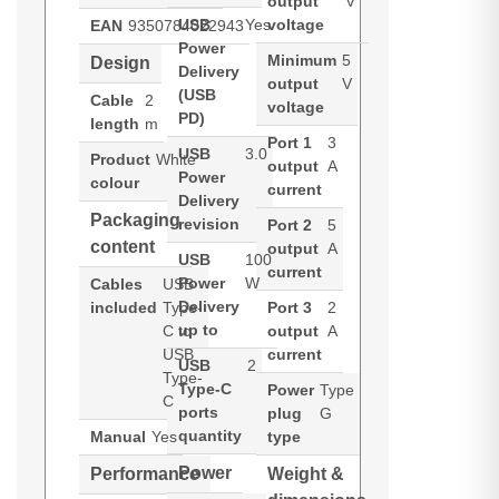
output
V
USB
Yes
voltage
EAN
9350784022943
Power
Minimum
5
Design
Delivery
output
V
(USB
Cable
2
voltage
PD)
length
m
Port 1
3
USB
3.0
Product
White
output
A
Power
colour
current
Delivery
Packaging
revision
Port 2
5
content
output
A
USB
100
current
Power
W
Cables
USB
Delivery
included
Type-
Port 3
2
up to
C to
output
A
USB
current
USB
2
Type-
Type-C
Power
Type
C
ports
plug
G
quantity
Manual
Yes
type
Power
Performance
Weight &