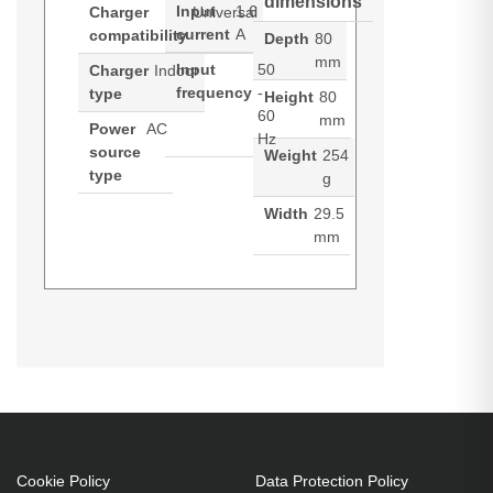
dimensions
Input
1.6
Charger
Universal
current
A
compatibility
Depth
80
mm
Input
50
Charger
Indoor
frequency
-
type
Height
80
60
mm
Power
AC
Hz
source
Weight
254
type
g
Width
29.5
mm
ALOGIC 4X100. Charger type:
Datasheets (Download)
Indoor, Power source type: AC,
Charger compatibility: Universal.
Input voltage: 100 - 240 V,
Maximum output voltage: 20 V.
USB Type-C ports quantity: 2.
Cable length: 2 m, Product colour:
Cookie Policy
Data Protection Policy