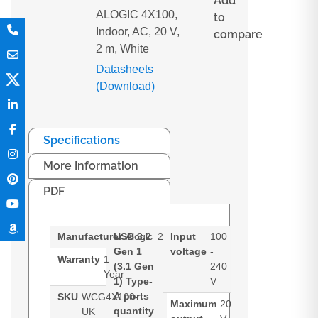
Add
ALOGIC 4X100,
to
Indoor, AC, 20 V,
compare
2 m, White
Datasheets
(Download)
Specifications
More Information
PDF
Manufacturer
USB 3.2
Alogic
2
Input
100
Gen 1
voltage
-
Warranty
1
(3.1 Gen
240
Year
1) Type-
V
A ports
SKU
WCG4X100-
Maximum
20
quantity
UK