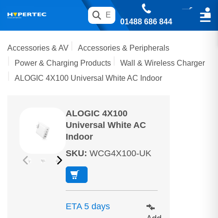
01488 686 844
Accessories & AV
Accessories & Peripherals
Power & Charging Products
Wall & Wireless Charger
ALOGIC 4X100 Universal White AC Indoor
ALOGIC 4X100
Universal White AC
Indoor
SKU
:
WCG4X100-UK
ETA 5 days