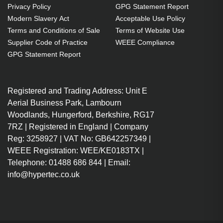
Privacy Policy
GPG Statement Report
White
Modern Slavery Act
Acceptable Use Policy
Charger compatibility: Universal
Terms and Conditions of Sale
Terms of Website Use
Charger type: Indoor
Supplier Code of Practice
WEEE Compliance
Power source type: AC
GPG Statement Report
White
Cable length: 2 m
Registered and Trading Address: Unit E
100 - 240 V 50 - 60 Hz
Aerial Business Park, Lambourn
Maximum output voltage: 20 V
Woodlands, Hungerford, Berkshire, RG17
7RZ | Registered in England | Company
Reg: 3258927 | VAT No: GB642257349 |
WEEE Registration: WEE/KE0183TX |
Telephone: 01488 686 844 | Email:
info@hypertec.co.uk