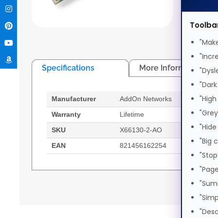
AddOn N
Male/Ma
Toolba
"Make
"Incr
Specifications
More Information
"Dysl
"Dark
"High
Manufacturer
AddOn Networks
Feat
"Grey
Warranty
Lifetime
Cable
"Hide
SKU
X66130-2-AO
Conn
"Big 
EAN
821456162254
Conn
"Stop
"Page
AddOn Networks X66130-2-AO. Cable length: 2
"Sum
Male/Male
"Simp
2 m
"Desc