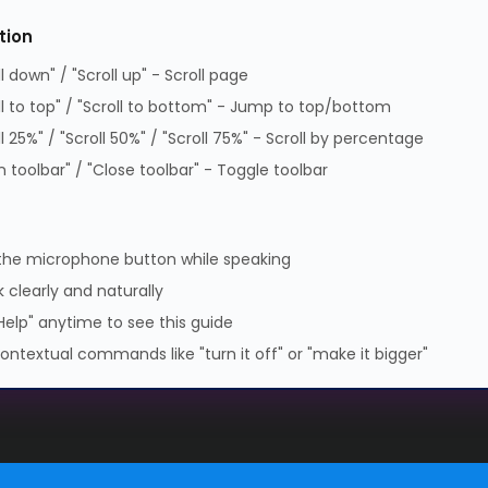
tion
Supplier Code of Practice
ll down" / "Scroll up" - Scroll page
GPG Statement Report
ll to top" / "Scroll to bottom" - Jump to top/bottom
Data Protection Policy
ll 25%" / "Scroll 50%" / "Scroll 75%" - Scroll by percentage
GPG Statement Report
 toolbar" / "Close toolbar" - Toggle toolbar
 Park, Lambourn Woodlands, Hungerford, Berkshire, RG17 7RZ |
7349 | WEEE Registration: WEE/KE0183TX | Telephone: 01488
the microphone button while speaking
 clearly and naturally
Help" anytime to see this guide
ontextual commands like "turn it off" or "make it bigger"