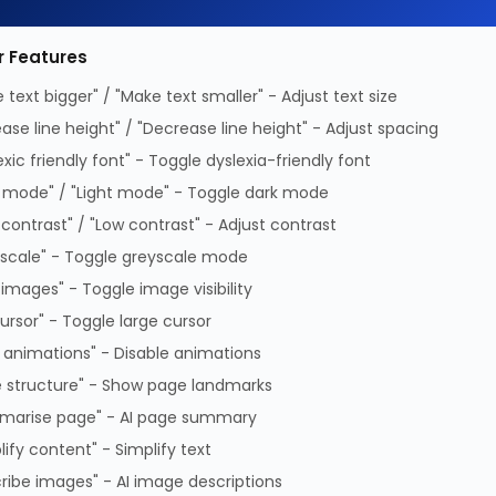
etworks X66130-2-AO, 2 m, SFP28, SFP28,
le
r Features
 text bigger" / "Make text smaller" - Adjust text size
ease line height" / "Decrease line height" - Adjust spacing
exic friendly font" - Toggle dyslexia-friendly font
 mode" / "Light mode" - Toggle dark mode
 contrast" / "Low contrast" - Adjust contrast
Connector gender
Male/M
ures
scale" - Toggle greyscale mode
Data transfer rate
25 Gbit
 length
2 m
 images" - Toggle image visibility
InfiniBand
Yes
ector 1
SFP28
cursor" - Toggle large cursor
protocol
ector 2
SFP28
 animations" - Disable animations
 structure" - Show page landmarks
 m, Connector 1: SFP28, Connector 2: SFP28, Connecto
marise page" - AI page summary
lify content" - Simplify text
ribe images" - AI image descriptions