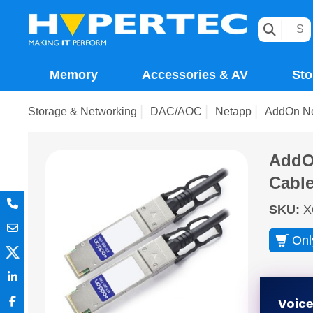
Memory
Accessories & AV
Sto
Storage & Networking
DAC/AOC
Netapp
AddOn Ne
AddOn
Cabl
SKU
:
X
Onl
ETA 2 
Voic