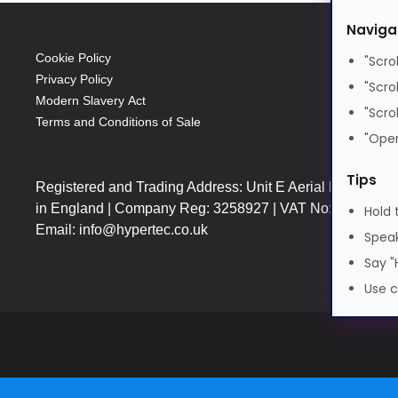
SFP28
Naviga
SFP28
25 Gbit/s
Cookie Policy
"Scro
Privacy Policy
"Scro
Modern Slavery Act
"Scro
Terms and Conditions of Sale
"Open
Tips
Registered and Trading Address: Unit E Aerial Business
in England | Company Reg: 3258927 | VAT No: GB64225
Hold 
Email: info@hypertec.co.uk
Speak
Say "
Use c