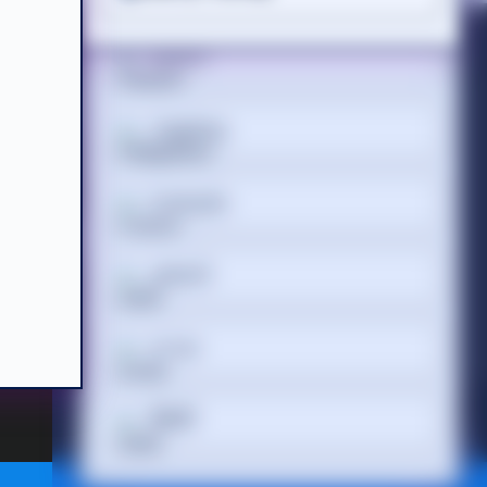
Suomi
Acceptable Use Policy
Terms of Website Use
WEEE Compliance
Tagalog
Français
 Registered
 686 844 |
ગુજરાતી
עברית
हिन्दी