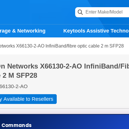
rage & Networking
Keytools Assistive Techno
tworks X66130-2-AO InfiniBand/fibre optic cable 2 m SFP28
 Networks X66130-2-AO InfiniBand/fib
e 2 M SFP28
66130-2-AO
y Available to Resellers
days
Ad
e Commands