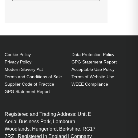
AddOn Networks 455886-B21-AO.
SFP transceiver type: Fiber optic,
Maximum data transfer rate: 10000
Mbit/s, Interface type: SFP+.
Compatible products: HP. Input
voltage: 3.3 V, Power consumption
(typical): 1 W
Cookie Policy
Data Protection Policy
Privacy Policy
GPG Statement Report
SFP+ Fiber optic 10000 Mbit/s
Modern Slavery Act
Acceptable Use Policy
Wavelength: 1310 nm
Terms and Conditions of Sale
Terms of Website Use
Input voltage: 3.3 V
Supplier Code of Practice
WEEE Compliance
Power consumption (typical): 1
GPG Statement Report
W
Registered and Trading Address: Unit E
Aerial Business Park, Lambourn
Woodlands, Hungerford, Berkshire, RG17
7RZ | Registered in England | Company