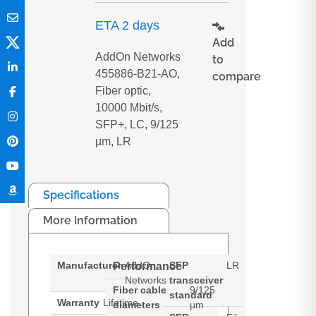
ETA 2 days
Add
AddOn Networks
to
455886-B21-AO,
compare
Fiber optic,
10000 Mbit/s,
SFP+, LC, 9/125
µm, LR
Specifications
More Information
Manufacturer
AddOn
SFP
LR
Performance
Networks
transceiver
Fiber cable
9/125
standard
Warranty
Lifetime
diameters
µm