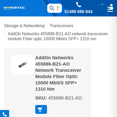
01488 686 844
Storage & Networking
Transceivers
AddOn Networks 455886-B21-AO network transceiver
module Fiber optic 10000 Mbit/s SFP+ 1310 nm
AddOn Networks
455886-B21-AO
Network Transceiver
Module Fiber Optic
10000 Mbit/s SFP+
1310 Nm
SKU
:
455886-B21-AO