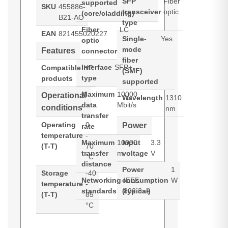
SFP
Fiber
supported
SKU
455886-
transceiver
optic
(core/cladding)
B21-AO
type
Fiber
LC
EAN
821455020227
Single-
Yes
optic
mode
Features
connector
fiber
Interface
SFP+
Compatible
HP
(SMF)
type
products
supported
Maximum
10000
Operational
Wavelength
1310
data
Mbit/s
conditions
nm
transfer
Operating
0
Power
rate
temperature
-
Maximum
10000
Input
3.3
(T-T)
70
transfer
m
voltage
V
°C
distance
Power
1
Storage
-40
Networking
consumption
IEEE
W
temperature
-
standards
(typical)
802.3ae
(T-T)
85
°C