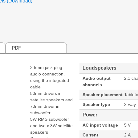
ets (Download)
PDF
3.5mm jack plug
Loudspeakers
audio connection,
Audio output
2.1 ch
using the integrated
channels
cable
50mm drivers in
Speaker placement
Tablet
satellite speakers and
Speaker type
2-way
70mm driver in
subwoofer
Power
5W RMS subwoofer
AC input voltage
5 V
and two x 3W satellite
speakers
Current
2 A