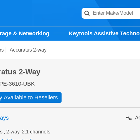
rage & Networking
Keytools Assistive Techno
rs
Accuratus 2-way
ratus 2-Way
PE-3610-UBK
y Available to Resellers
days
Ad
s , 2-way, 2.1 channels