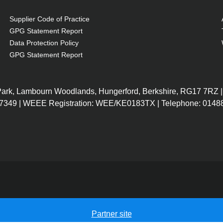
 driver in subwoofer
 of the subwoofer
Supplier Code of Practice
GPG Statement Report
Data Protection Policy
GPG Statement Report
 Park, Lambourn Woodlands, Hungerford, Berkshire, RG17 7RZ |
7349 | WEEE Registration: WEE/KE0183TX | Telephone: 01488
Partner site