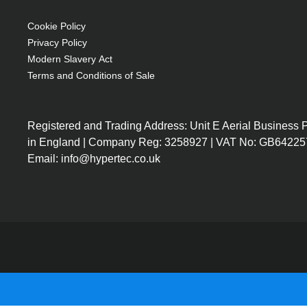
50mm drivers in satellite speakers and 70mm
Volume & bass adjustment dials on the front
Cookie Policy
Excellent frequency range 90 to 18,000 Hz
Privacy Policy
Compact space saving design
Modern Slavery Act
Terms and Conditions of Sale
Registered and Trading Address: Unit E Aerial Business
in England | Company Reg: 3258927 | VAT No: GB64225
Email: info@hypertec.co.uk