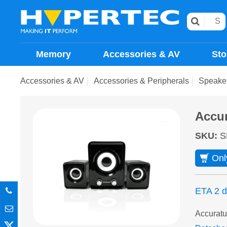
Memory
Accessories & AV
Sto
Accessories & AV
Accessories & Peripherals
Speake
Accu
SKU
:
S
Onl
ETA 2 
Accuratu