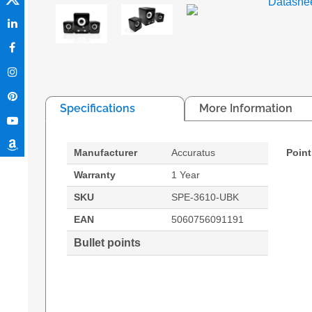
Datashe
Specifications
More Information
Manufacturer
Accuratus
Point
Warranty
1 Year
SKU
SPE-3610-UBK
EAN
5060756091191
Bullet points