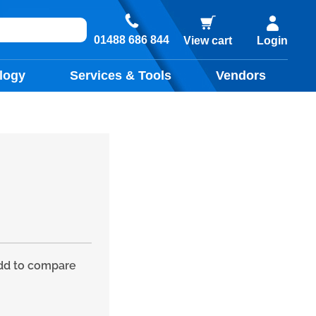
01488 686 844
View cart
Login
logy
Services & Tools
Vendors
d to compare