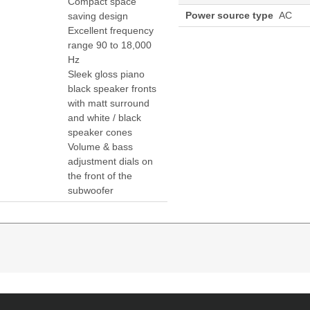
Compact space
Power source type
AC
saving design
Excellent frequency
range 90 to 18,000
Hz
Sleek gloss piano
black speaker fronts
with matt surround
and white / black
speaker cones
Volume & bass
adjustment dials on
the front of the
subwoofer
channels: 2.1 channels
 integrated cable
 matt surround and white / black speaker cones
speakers