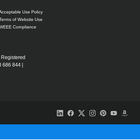
Acceptable Use Policy
Terms of Website Use
WEEE Compliance
 Registered
 686 844 |