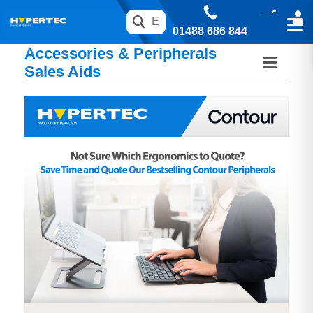
01488 686 844
Accessories & Peripherals
Sales Aids