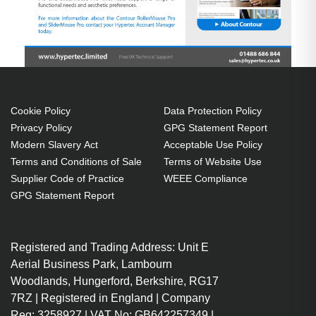
Cookie Policy
Data Protection Policy
Privacy Policy
GPG Statement Report
Modern Slavery Act
Acceptable Use Policy
Terms and Conditions of Sale
Terms of Website Use
Supplier Code of Practice
WEEE Compliance
GPG Statement Report
Registered and Trading Address: Unit E
Aerial Business Park, Lambourn
Woodlands, Hungerford, Berkshire, RG17
7RZ | Registered in England | Company
Reg: 3258927 | VAT No: GB642257349 |