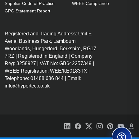
Supplier Code of Practice
WEEE Compliance
GPG Statement Report
Registered and Trading Address: Unit E
Aerial Business Park, Lambourn
Woodlands, Hungerford, Berkshire, RG17
7RZ | Registered in England | Company
Reg: 3258927 | VAT No: GB642257349 |
WEEE Registration: WEE/KE0183TX |
Telephone: 01488 686 844 | Email:
info@hypertec.co.uk