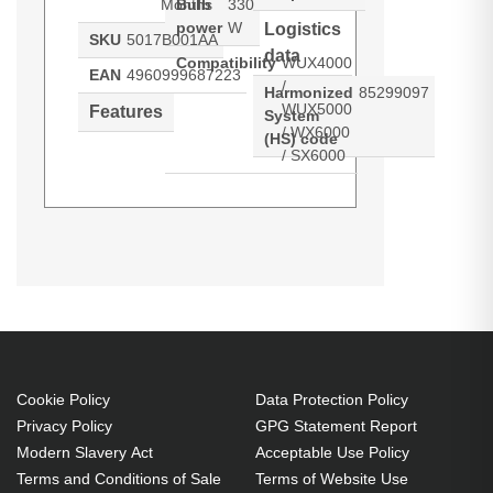
Months
Bulb
330
power
W
Logistics
SKU
5017B001AA
data
Compatibility
WUX4000
EAN
4960999687223
/
Harmonized
85299097
WUX5000
Features
System
/ WX6000
(HS) code
/ SX6000
Canon RS-LP07. Bulb power: 330
Generated PDF (Download)
W, Service life of lamp: 3000 h,
Brand compatibility: Canon,
Compatibility: WUX4000 /
WUX5000 / WX6000 / SX6000
330 W
Cookie Policy
Data Protection Policy
Service life of lamp: 3000 h
Privacy Policy
GPG Statement Report
Brand compatibility: Canon
Modern Slavery Act
Acceptable Use Policy
Terms and Conditions of Sale
Terms of Website Use