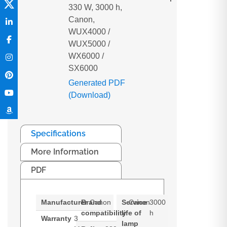
330 W, 3000 h,
Canon,
WUX4000 /
WUX5000 /
WX6000 /
SX6000
Generated PDF
(Download)
Specifications
More Information
PDF
Manufacturer
Brand
Canon
Service
Canon
3000
compatibility
life of
h
Warranty
3
lamp