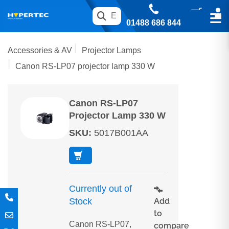
01488 686 844
Accessories & AV
Projector Lamps
Canon RS-LP07 projector lamp 330 W
Canon RS-LP07
Projector Lamp 330 W
SKU
:
5017B001AA
Currently out of
Add
Stock
to
Canon RS-LP07,
compare