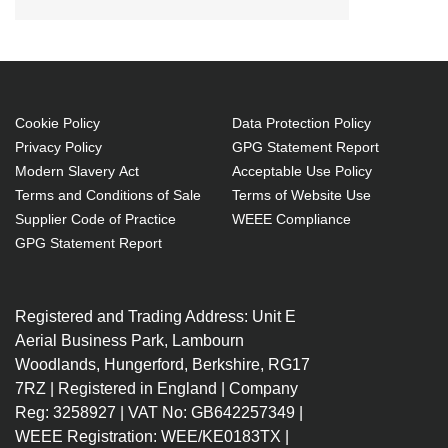
Cookie Policy
Data Protection Policy
Privacy Policy
GPG Statement Report
Modern Slavery Act
Acceptable Use Policy
Terms and Conditions of Sale
Terms of Website Use
Supplier Code of Practice
WEEE Compliance
GPG Statement Report
Registered and Trading Address: Unit E
Aerial Business Park, Lambourn
Woodlands, Hungerford, Berkshire, RG17
7RZ | Registered in England | Company
Reg: 3258927 | VAT No: GB642257349 |
WEEE Registration: WEE/KE0183TX |