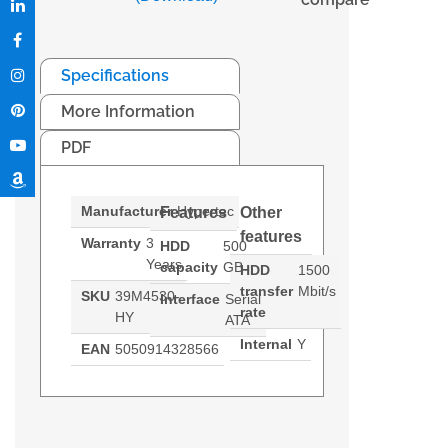
Specifications
More Information
PDF
Manufacturer
Hypertec
Features
Other
features
Warranty
3
HDD
500
Years
capacity
GB
HDD
1500
transfer
Mbit/s
SKU
39M4530-
Interface
Serial
rate
HY
ATA
Internal
Y
EAN
5050914328566
A Hypertec equivalent 39M4530
Generated PDF (Download)
500GB Hot-Swap SATA