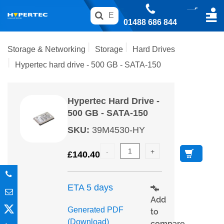
01488 686 844
Storage & Networking
Storage
Hard Drives
Hypertec hard drive - 500 GB - SATA-150
Hypertec Hard Drive -
500 GB - SATA-150
SKU
:
39M4530-HY
£
140.40
ETA 5 days
Add
Generated PDF
to
(Download)
compare