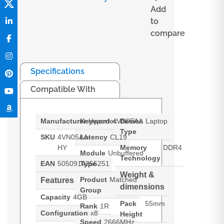
Add
to
compare
Specifications
Compatible With
Manufacturer
Keyword
Hypertec
4VN05AA
Device
Laptop
Type
SKU
4VN05AA-
Latency
CL19
HY
Memory
DDR4
Module
Unbuffered
Technology
EAN
5050914255251
Type
Weight &
Product
Matched
Features
dimensions
Group
Capacity
4GB
Pack
55mm
Rank
1R
Configuration
x8
Height
Speed
2666MHz