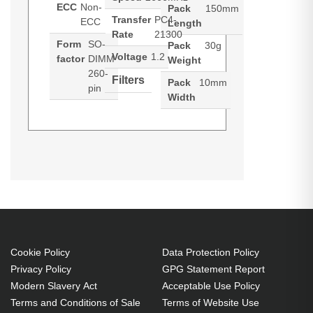
ECC
Non-
Pack
150mm
Transfer
PC4-
ECC
Length
Rate
21300
Form
SO-
Pack
30g
Voltage
1.2
factor
DIMM
Weight
260-
Filters
Pack
10mm
pin
Width
Cookie Policy
Data Protection Policy
Privacy Policy
GPG Statement Report
Modern Slavery Act
Acceptable Use Policy
6XC96
5SR73
5SR80
5SR79
Terms and Conditions of Sale
Terms of Website Use
ET#AB
EA#AB
EA#AB
EA#AB