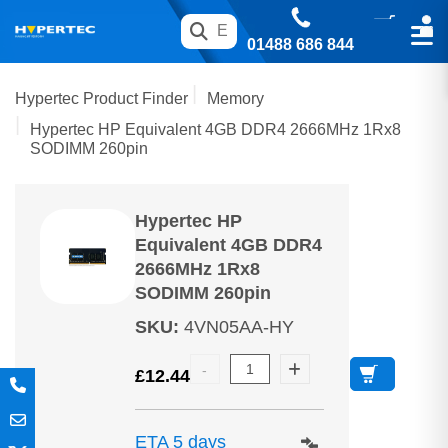
01488 686 844
Hypertec Product Finder
Memory
Hypertec HP Equivalent 4GB DDR4 2666MHz 1Rx8
SODIMM 260pin
Hypertec HP
Equivalent 4GB DDR4
2666MHz 1Rx8
SODIMM 260pin
SKU
:
4VN05AA-HY
£
12.44
ETA 5 days