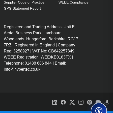
U
U
U
U
Supplier Code of Practice
WEEE Compliance
Intel
Intel
Intel
Intel
GPG Statement Report
Core
Core
Core
Core
i5-
i7-
i5-
i7-
8250U
8550U
8250U
8650U
Registered and Trading Address: Unit E
(6MB
(8MB
(6MB
(8MB
Aerial Business Park, Lambourn
Cache,
Cache,
Cache,
Cache,
More
Woodlands, Hungerford, Berkshire, RG17
1.6GHz),
1.8GHz),
1.60GHz),
1.9GHz),
8GB
8GB
8GB
16GB
7RZ | Registered in England | Company
DDR4-
DDR4-
DDR4-
DDR4-
Reg: 3258927 | VAT No: GB642257349 |
SDRAM,
SDRAM,
SDRAM,
SDRAM,
WEEE Registration: WEE/KE0183TX |
256GB
512GB
256GB
1000GB
Telephone: 01488 686 844 | Email:
SSD,
SSD,
SSD,
SSD,
info@hypertec.co.uk
33.8
33.8
33.8
33.8
cm
cm
cm
cm
(13.3")
(13.3")
(13.3")
(13.3")
Full
Full
Full
Full
HD
HD
HD
HD
1920
1920
1920
1920
x
x
x
x
1080
1080
1080
1080
IPS,
IPS
IPS
IPS