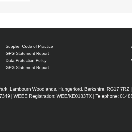
Supplier Code of Practice
GPG Statement Report
Data Protection Policy
GPG Statement Report
 Park, Lambourn Woodlands, Hungerford, Berkshire, RG17 7RZ |
7349 | WEEE Registration: WEE/KE0183TX | Telephone: 01488