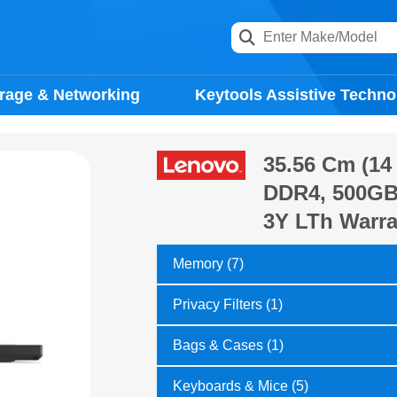
rage & Networking
Keytools Assistive Techno
35.56 Cm (14 
DDR4, 500GB 
3Y LTh Warra
Memory (7)
Privacy Filters (1)
Bags & Cases (1)
Keyboards & Mice (5)