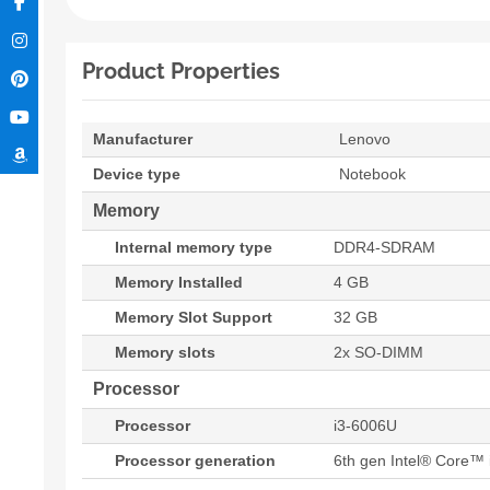
Product Properties
Manufacturer
Lenovo
Device type
Notebook
Memory
Internal memory type
DDR4-SDRAM
Memory Installed
4 GB
Memory Slot Support
32 GB
Memory slots
2x SO-DIMM
Processor
Processor
i3-6006U
Processor generation
6th gen Intel® Core™ 