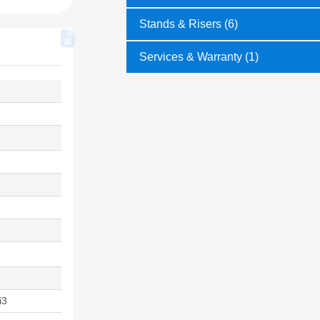
Stands & Risers (6)
Services & Warranty (1)
i3