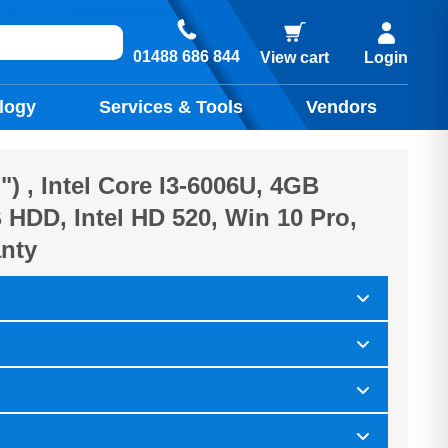
01488 686 844
View cart
Login
logy
Services & Tools
Vendors
") , Intel Core I3-6006U, 4GB
HDD, Intel HD 520, Win 10 Pro,
nty