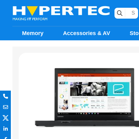
Memory
Accessories & AV
Sto