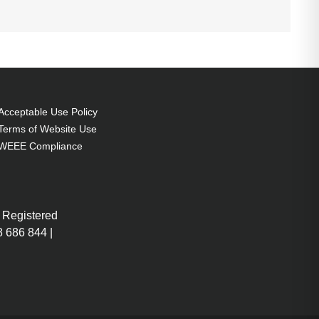
Acceptable Use Policy
Terms of Website Use
WEEE Compliance
 Registered
 686 844 |