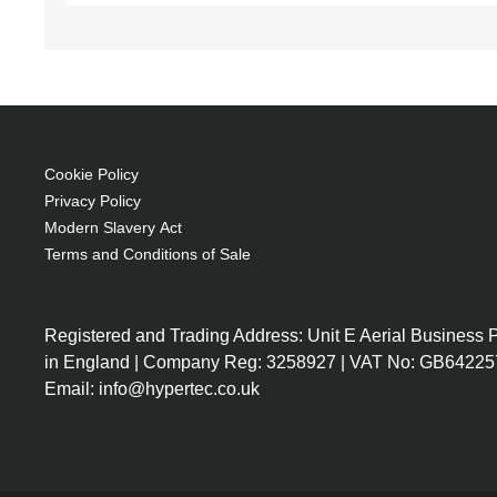
Cookie Policy
Privacy Policy
Modern Slavery Act
Terms and Conditions of Sale
Registered and Trading Address: Unit E Aerial Business
in England | Company Reg: 3258927 | VAT No: GB64225
Email: info@hypertec.co.uk