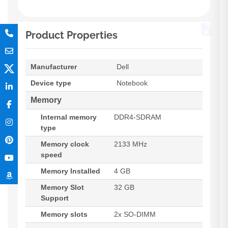
Product Properties
Manufacturer
Dell
Device type
Notebook
Memory
Internal memory
DDR4-SDRAM
type
Memory clock
2133 MHz
speed
Memory Installed
4 GB
Memory Slot
32 GB
Support
Memory slots
2x SO-DIMM