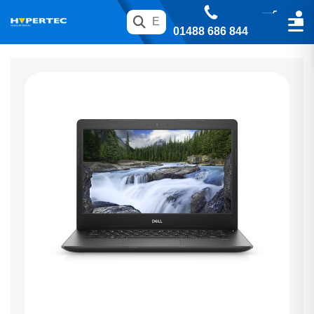
01488 686 844