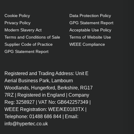
Cookie Policy
Data Protection Policy
Privacy Policy
GPG Statement Report
Modern Slavery Act
Acceptable Use Policy
Terms and Conditions of Sale
Terms of Website Use
Supplier Code of Practice
WEEE Compliance
GPG Statement Report
Registered and Trading Address: Unit E
Aerial Business Park, Lambourn
Woodlands, Hungerford, Berkshire, RG17
7RZ | Registered in England | Company
Reg: 3258927 | VAT No: GB642257349 |
WEEE Registration: WEE/KE0183TX |
Telephone: 01488 686 844 | Email:
info@hypertec.co.uk