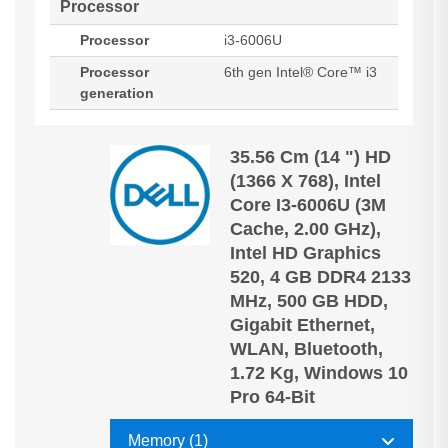
Processor
Processor
i3-6006U
Processor
6th gen Intel® Core™ i3
generation
35.56 Cm (14 ") HD
(1366 X 768), Intel
Core I3-6006U (3M
Cache, 2.00 GHz),
Intel HD Graphics
520, 4 GB DDR4 2133
MHz, 500 GB HDD,
Gigabit Ethernet,
WLAN, Bluetooth,
1.72 Kg, Windows 10
Pro 64-Bit
Memory (1)