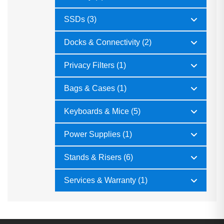
SSDs (3)
Docks & Connectivity (2)
Privacy Filters (1)
Bags & Cases (1)
Keyboards & Mice (5)
Power Supplies (1)
Stands & Risers (6)
Services & Warranty (1)