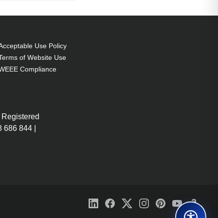
Acceptable Use Policy
Terms of Website Use
WEEE Compliance
 Registered
 686 844 |