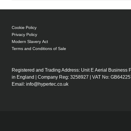
250 W
Brand compatibility: Ricoh
OEM code: 308991
Cookie Policy
Privacy Policy
Modern Slavery Act
Terms and Conditions of Sale
Registered and Trading Address: Unit E Aerial Business
in England | Company Reg: 3258927 | VAT No: GB64225
Email: info@hypertec.co.uk