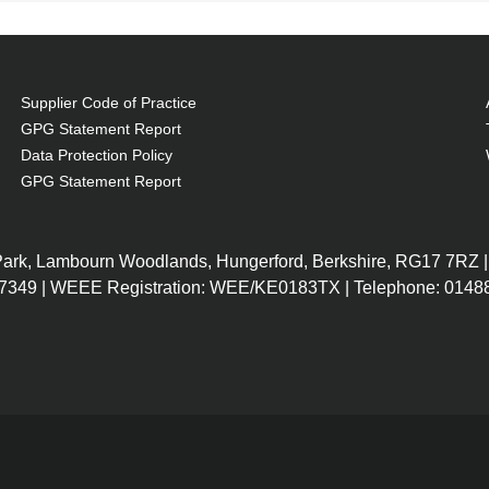
Supplier Code of Practice
GPG Statement Report
Data Protection Policy
GPG Statement Report
 Park, Lambourn Woodlands, Hungerford, Berkshire, RG17 7RZ |
7349 | WEEE Registration: WEE/KE0183TX | Telephone: 01488