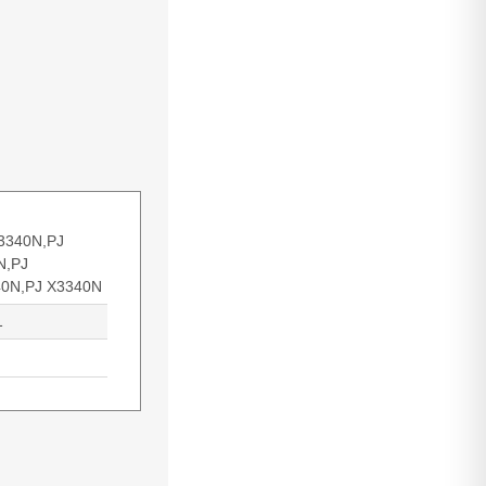
3340N,PJ
N,PJ
0N,PJ X3340N
1
wer: 250 W,