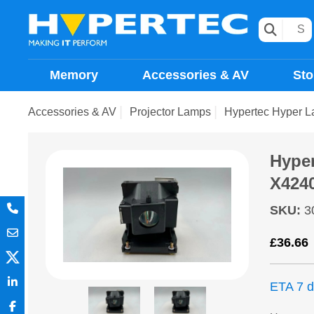
Memory
Accessories & AV
Sto
Accessories & AV
Projector Lamps
Hypertec Hyper 
Hype
X424
SKU
:
3
£
36.66
ETA 7 