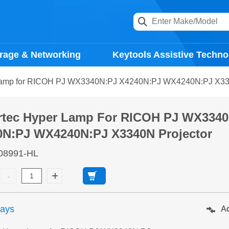
rage & Networking
Keytools Assistive Techno
Lamp for RICOH PJ WX3340N:PJ X4240N:PJ WX4240N:PJ X334
rtec Hyper Lamp For RICOH PJ WX334
0N:PJ WX4240N:PJ X3340N Projector
08991-HL
days
Ad