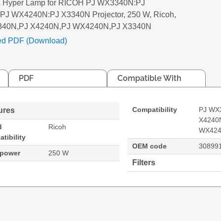
c Hyper Lamp for RICOH PJ WX3340N:PJ
PJ WX4240N:PJ X3340N Projector, 250 W, Ricoh,
340N,PJ X4240N,PJ WX4240N,PJ X3340N
ed PDF (Download)
PDF
Compatible With
Compatibility
PJ WX
ures
X4240
d
Ricoh
WX424
tibility
OEM code
30899
 power
250 W
Filters
PJ X4240N:PJ WX4240N:PJ X3340N Projector. Bulb po
40N
PJ X4240N
PJ WX3340N,PJ X4240N,PJ WX4240N,PJ X3340N