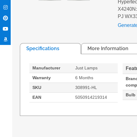
Hyperte
X4240N:
PJ WX3
Generat
Specifications
More Information
Manufacturer
Just Lamps
Feat
Warranty
6 Months
Bran
compa
SKU
308991-HL
Bulb
EAN
5050914219314
Hypertec Hyper Lamp for RICOH PJ WX3340N:
Generated PDF (Download)
PJ WX3340N
PJ WX4240N
PJ X33
Brand compatibility: Ricoh, Compatibility: 