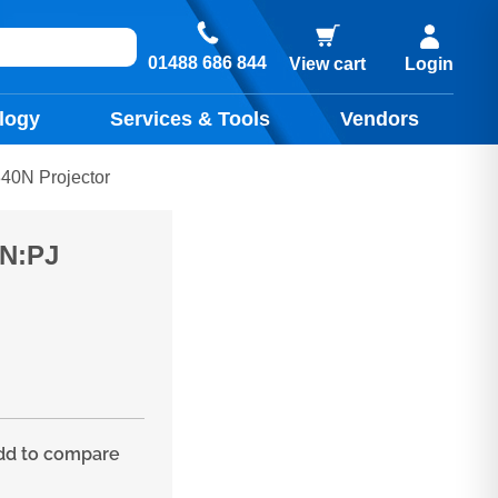
01488 686 844
View cart
Login
logy
Services & Tools
Vendors
0N Projector
0N:PJ
d to compare