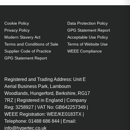
Cookie Policy
Data Protection Policy
Privacy Policy
GPG Statement Report
Modern Slavery Act
Acceptable Use Policy
Terms and Conditions of Sale
Terms of Website Use
Supplier Code of Practice
WEEE Compliance
GPG Statement Report
Registered and Trading Address: Unit E
Aerial Business Park, Lambourn
Woodlands, Hungerford, Berkshire, RG17
7RZ | Registered in England | Company
Reg: 3258927 | VAT No: GB642257349 |
WEEE Registration: WEE/KE0183TX |
Telephone: 01488 686 844 | Email:
info@hypertec.co.uk