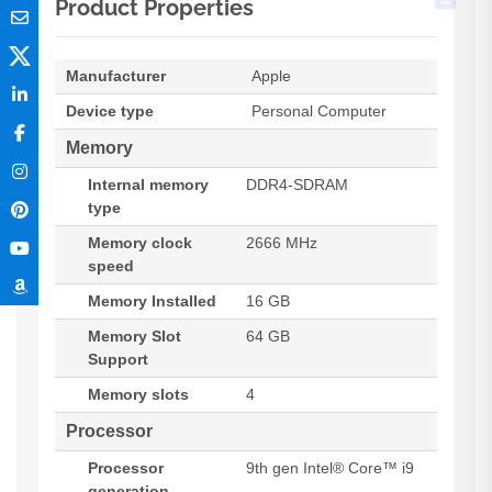
Product Properties
Manufacturer
Apple
Device type
Personal Computer
Memory
Internal memory
DDR4-SDRAM
type
Memory clock
2666 MHz
speed
Memory Installed
16 GB
Memory Slot
64 GB
Support
Memory slots
4
Processor
Processor
9th gen Intel® Core™ i9
generation