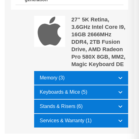
27" 5K Retina,
3.6GHz Intel Core I9,
16GB 2666MHz
DDR4, 2TB Fusion
Drive, AMD Radeon
Pro 580X 8GB, MM2,
Magic Keyboard DE
Memory (3)
Keyboards & Mice (5)
Stands & Risers (6)
Services & Warranty (1)