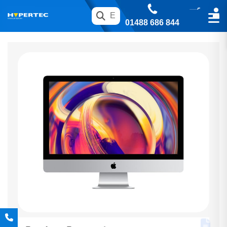
01488 686 844