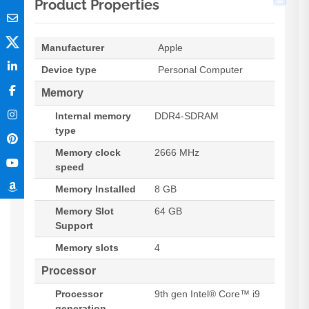
Product Properties
Manufacturer
Apple
Device type
Personal Computer
Memory
Internal memory
DDR4-SDRAM
type
Memory clock
2666 MHz
speed
Memory Installed
8 GB
Memory Slot
64 GB
Support
Memory slots
4
Processor
Processor
9th gen Intel® Core™ i9
generation