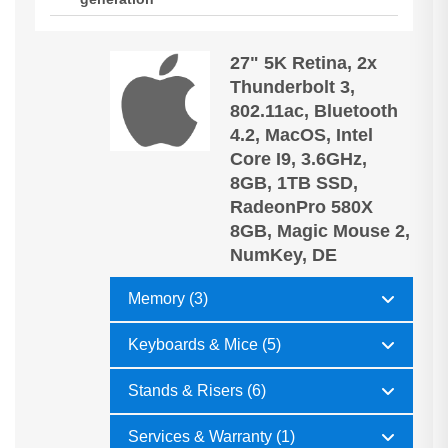
27" 5K Retina, 2x
Thunderbolt 3,
802.11ac, Bluetooth
4.2, MacOS, Intel
Core I9, 3.6GHz,
8GB, 1TB SSD,
RadeonPro 580X
8GB, Magic Mouse 2,
NumKey, DE
Memory (3)
Keyboards & Mice (5)
Stands & Risers (6)
Services & Warranty (1)