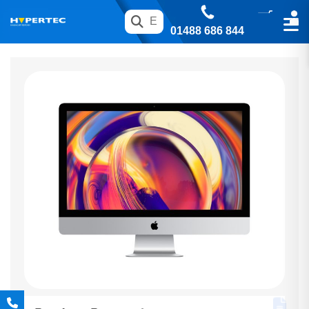
01488 686 844