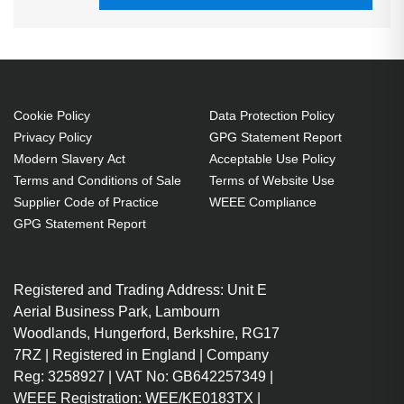
Cookie Policy
Data Protection Policy
Privacy Policy
GPG Statement Report
Modern Slavery Act
Acceptable Use Policy
Terms and Conditions of Sale
Terms of Website Use
Supplier Code of Practice
WEEE Compliance
GPG Statement Report
Registered and Trading Address: Unit E
Aerial Business Park, Lambourn
Woodlands, Hungerford, Berkshire, RG17
7RZ | Registered in England | Company
Reg: 3258927 | VAT No: GB642257349 |
WEEE Registration: WEE/KE0183TX |