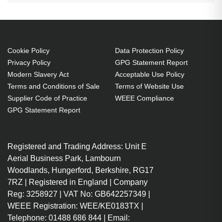
Cookie Policy
Data Protection Policy
Privacy Policy
GPG Statement Report
Modern Slavery Act
Acceptable Use Policy
Terms and Conditions of Sale
Terms of Website Use
Supplier Code of Practice
WEEE Compliance
GPG Statement Report
Registered and Trading Address: Unit E
Aerial Business Park, Lambourn
Woodlands, Hungerford, Berkshire, RG17
7RZ | Registered in England | Company
Reg: 3258927 | VAT No: GB642257349 |
WEEE Registration: WEE/KE0183TX |
Telephone: 01488 686 844 | Email: