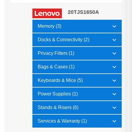
20TJS1650A
Memory (3)
Docks & Connectivity (2)
Privacy Filters (1)
Bags & Cases (1)
Keyboards & Mice (5)
Power Supplies (1)
Stands & Risers (6)
Services & Warranty (1)