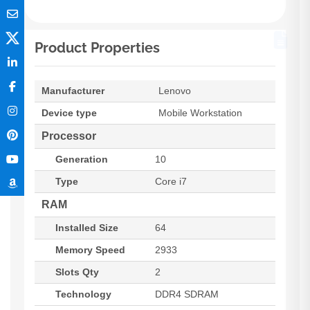
Product Properties
Manufacturer
Lenovo
Device type
Mobile Workstation
Processor
Generation
10
Type
Core i7
RAM
Installed Size
64
Memory Speed
2933
Slots Qty
2
Technology
DDR4 SDRAM