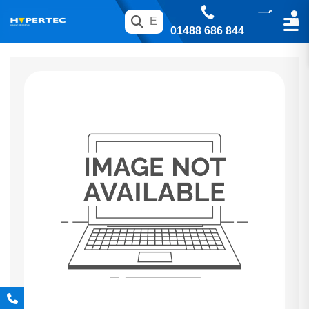
01488 686 844