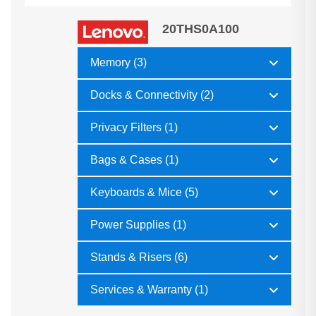
20THS0A100
Memory (3)
Docks & Connectivity (2)
Privacy Filters (1)
Bags & Cases (1)
Keyboards & Mice (5)
Power Supplies (1)
Stands & Risers (6)
Services & Warranty (1)