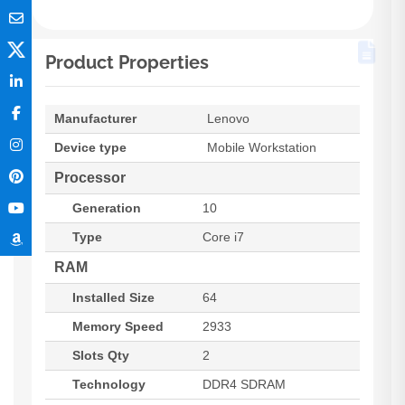
Product Properties
Manufacturer
Lenovo
Device type
Mobile Workstation
Processor
Generation
10
Type
Core i7
RAM
Installed Size
64
Memory Speed
2933
Slots Qty
2
Technology
DDR4 SDRAM