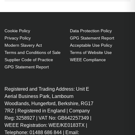
Cookie Policy
Data Protection Policy
Privacy Policy
GPG Statement Report
Modern Slavery Act
Acceptable Use Policy
Terms and Conditions of Sale
Terms of Website Use
Supplier Code of Practice
WEEE Compliance
GPG Statement Report
Registered and Trading Address: Unit E
Aerial Business Park, Lambourn
Woodlands, Hungerford, Berkshire, RG17
7RZ | Registered in England | Company
Reg: 3258927 | VAT No: GB642257349 |
WEEE Registration: WEE/KE0183TX |
Telephone: 01488 686 844 | Email: