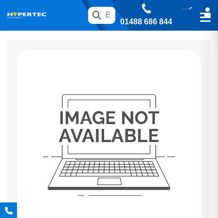
01488 686 844