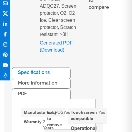
to
ADQC27, Screen
compare
protector, O2, O2
Ice, Clear screen
protector, Scratch
resistant, >3H
Generated PDF
(Download)
Specifications
More Information
PDF
Manufacturer
Easy
EPOS
Yes
Touchscreen
Yes
to
compatible
Warranty
2
remove
Years
Operational