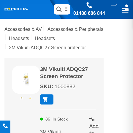
01488 686 844
Accessories & AV
Accessories & Peripherals
Headsets
Headsets
3M Vikuiti ADQC27 Screen protector
3M Vikuiti ADQC27
Screen Protector
SKU
:
1000882
86
In Stock
Add
3M Vikuiti