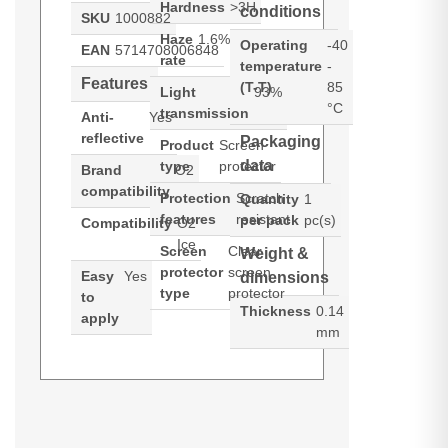
Hardness
>3H
conditions
SKU
1000882
Haze
1.6%
Operating
-40
EAN
5714708006848
rate
temperature
-
Features
(T-T)
85
Light
93%
°C
transmission
Anti-
Yes
reflective
Packaging
Product
Screen
data
type
protector
Brand
O2
compatibility
Protection
Scratch
Quantity
1
features
resistant
per pack
pc(s)
Compatibility
O2
Ice
Screen
Clear
Weight &
protector
screen
Easy
Yes
dimensions
type
protector
to
Thickness
0.14
apply
mm
3M Vikuiti ADQC27. Product type:
Generated PDF (Download)
Screen protector, Brand
compatibility: O2, Compatibility: O2