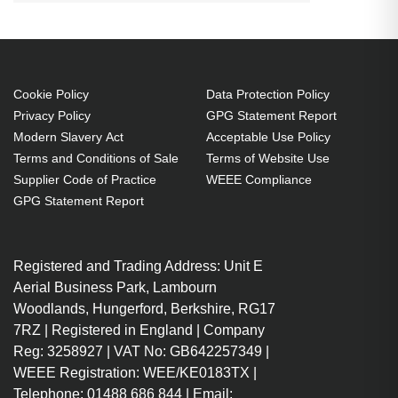
Ice. Thickness: 0.14 mm. Quantity
per pack: 1 pc(s)
Screen protector O2
Cookie Policy
Data Protection Policy
Scratch resistant
Privacy Policy
GPG Statement Report
Easy to remove
Modern Slavery Act
Acceptable Use Policy
1 pc(s)
Terms and Conditions of Sale
Terms of Website Use
Supplier Code of Practice
WEEE Compliance
GPG Statement Report
Registered and Trading Address: Unit E
Aerial Business Park, Lambourn
Woodlands, Hungerford, Berkshire, RG17
7RZ | Registered in England | Company
Reg: 3258927 | VAT No: GB642257349 |
WEEE Registration: WEE/KE0183TX |
Telephone: 01488 686 844 | Email: