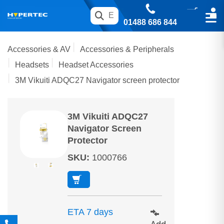
01488 686 844
Accessories & AV
Accessories & Peripherals
Headsets
Headset Accessories
3M Vikuiti ADQC27 Navigator screen protector
3M Vikuiti ADQC27
Navigator Screen
Protector
SKU
:
1000766
ETA 7 days