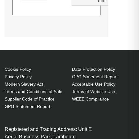
mm
3M Vikuiti ADQC27. Type:
Generated PDF (Download)
Navigator screen protector, Brand
compatibility: Garmin,
Compatibility: Garmin Streetpilot
2720. Thickness: 0.14 mm.
Quantity per pack: 1 pc(s)
Cookie Policy
Data Protection Policy
Privacy Policy
GPG Statement Report
Modern Slavery Act
Acceptable Use Policy
Terms and Conditions of Sale
Terms of Website Use
Supplier Code of Practice
WEEE Compliance
GPG Statement Report
Registered and Trading Address: Unit E
Aerial Business Park, Lambourn