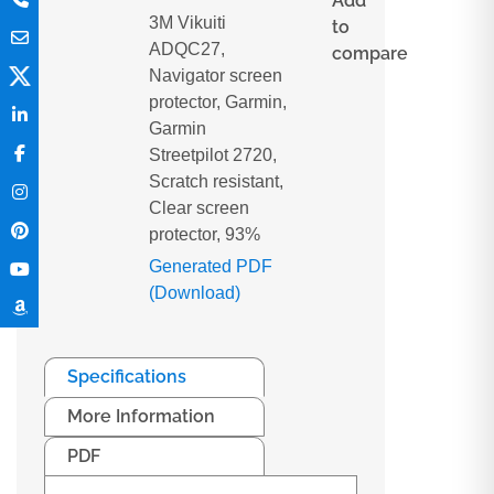
Add
3M Vikuiti
to
ADQC27,
compare
Navigator screen
protector, Garmin,
Garmin
Streetpilot 2720,
Scratch resistant,
Clear screen
protector, 93%
Generated PDF
(Download)
Specifications
More Information
PDF