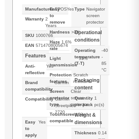
Manufacturer
Easy
EPOS
Yes
Type
Navigator
to
screen
Warranty
2
remove
protector
Years
Hardness
>3H
Operational
SKU
1000766
conditions
Haze
1.6%
EAN
5714708005674
rate
Operating
-40
Features
temperature
-
Light
93%
(T-T)
85
transmission
Anti-
Yes
°C
reflective
Protection
Scratch
Packaging
features
resistant
Brand
Garmin
content
compatibility
Screen
Clear
protector
screen
Quantity
1
Compatibility
Garmin
type
protector
per pack
pc(s)
Streetpilot
2720
Touchscreen
Yes
Weight &
compatible
Easy
Yes
dimensions
to
Thickness
0.14
apply