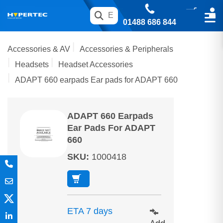
01488 686 844
Accessories & AV
Accessories & Peripherals
Headsets
Headset Accessories
ADAPT 660 earpads Ear pads for ADAPT 660
ADAPT 660 Earpads
Ear Pads For ADAPT
660
SKU
:
1000418
ETA 7 days