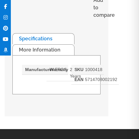
Add
to
compare
Specifications
More Information
Manufacturer
Warranty
EPOS
2
SKU
1000418
Years
EAN
5714708002192
ADAPT 660 earpads Ear pads for
ADAPT 660