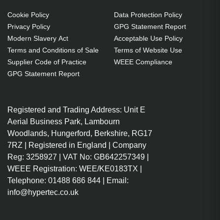
Cookie Policy
Data Protection Policy
Privacy Policy
GPG Statement Report
Modern Slavery Act
Acceptable Use Policy
Terms and Conditions of Sale
Terms of Website Use
Supplier Code of Practice
WEEE Compliance
GPG Statement Report
Registered and Trading Address: Unit E
Aerial Business Park, Lambourn
Woodlands, Hungerford, Berkshire, RG17
7RZ | Registered in England | Company
Reg: 3258927 | VAT No: GB642257349 |
WEEE Registration: WEE/KE0183TX |
Telephone: 01488 686 844 | Email:
info@hypertec.co.uk