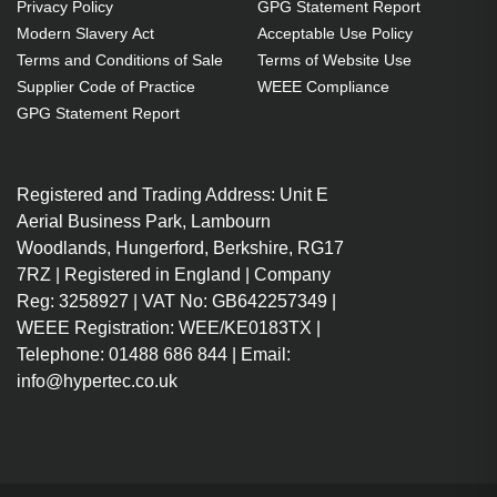
Privacy Policy
GPG Statement Report
Modern Slavery Act
Acceptable Use Policy
Terms and Conditions of Sale
Terms of Website Use
Supplier Code of Practice
WEEE Compliance
GPG Statement Report
Registered and Trading Address: Unit E
Aerial Business Park, Lambourn
Woodlands, Hungerford, Berkshire, RG17
7RZ | Registered in England | Company
Reg: 3258927 | VAT No: GB642257349 |
WEEE Registration: WEE/KE0183TX |
Telephone: 01488 686 844 | Email:
info@hypertec.co.uk