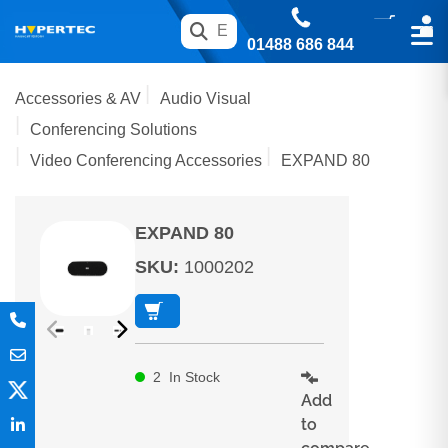
01488 686 844
Accessories & AV
Audio Visual
Conferencing Solutions
Video Conferencing Accessories
EXPAND 80
EXPAND 80
SKU
:
1000202
2
In Stock
Add
to