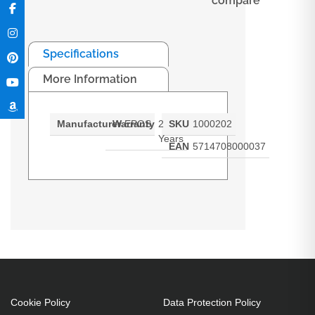
compare
Specifications
More Information
Manufacturer
Warranty
EPOS
2
SKU
1000202
Years
EAN
5714708000037
EXPAND 80
Cookie Policy
Data Protection Policy