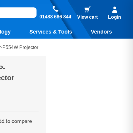
01488 686 844
View cart
Login
logy
Services & Tools
Vendors
P554W Projector
P-
ctor
d to compare