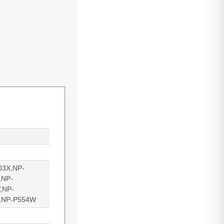
03X,NP-
,NP-
,NP-
,NP-P554W