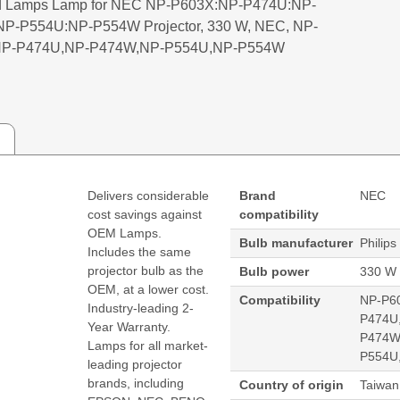
 Lamps Lamp for NEC NP-P603X:NP-P474U:NP-
P-P554U:NP-P554W Projector, 330 W, NEC, NP-
NP-P474U,NP-P474W,NP-P554U,NP-P554W
Delivers considerable
Brand
NEC
cost savings against
compatibility
OEM Lamps.
Bulb manufacturer
Philips
Includes the same
projector bulb as the
Bulb power
330 W
OEM, at a lower cost.
Compatibility
NP-P6
Industry-leading 2-
P474U
Year Warranty.
P474W
Lamps for all market-
P554U
leading projector
brands, including
Country of origin
Taiwan