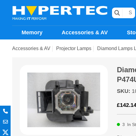
Memory
Accessories & AV
Sto
Accessories & AV
Projector Lamps
Diamond Lamps 
Diam
P474
SKU
:
1
£
142.1
3
In S