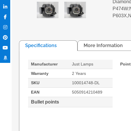
Diamond
P474W:N
P603X,
Specifications
More Information
Manufacturer
Just Lamps
Point
Warranty
2 Years
SKU
100014748-DL
EAN
5050914210489
Bullet points