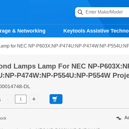
rage & Networking
Keytools Assistive Techno
Lamp for NEC NP-P603X:NP-P474U:NP-P474W:NP-P554U:NP-
ond Lamps Lamp For NEC NP-P603X:N
U:NP-P474W:NP-P554U:NP-P554W Proje
00014748-DL
4
Ad
tock