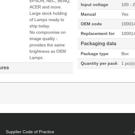
EPSON, NEC, BENQ,
Input voltage
100 - 
ACER and more.
Large stock holding
Manual
Yes
of Lamps ready to
OEM code
10001
ship today.
No compromise on
Replacement for
10001
image quality -
Packaging data
provides the same
brightness as OEM
Package type
Box
Lamps.
Quantity per pack
1 pc(s)
ures
474U:NP-P474W:NP-P554U:NP-P554W Projector. Bulb
-P603X,NP-P474U,NP-P474W,NP-P554U,NP-P554W, Country
Supplier Code of Practice