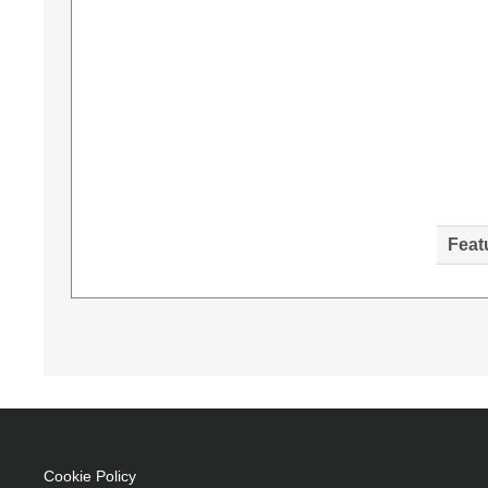
Feat
Diamond Lamps Lamp for NEC NP-P603X:NP-P
Brand compatibility: NEC, Compatibility: NP
Taiwan
330 W
Brand compatibility: NEC
Replacement for: 100014748
Cookie Policy