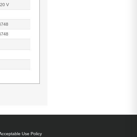
220 V
4748
4748
 power: 330 W,
 of origin:
Acceptable Use Policy