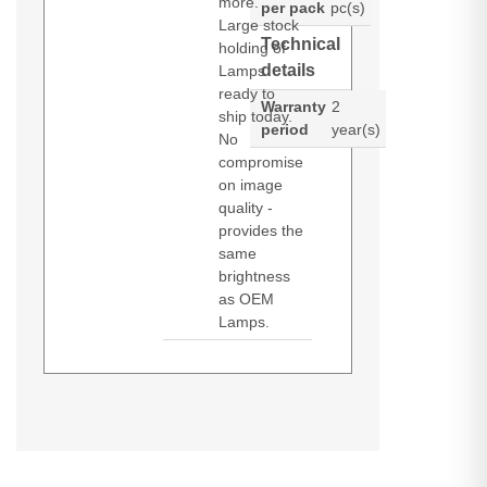
more.
per pack
pc(s)
Large stock
Technical
holding of
details
Lamps
ready to
Warranty
2
ship today.
period
year(s)
No
compromise
on image
quality -
provides the
same
brightness
as OEM
Lamps.
Diamond Lamps Lamp for
DS +10K-M
HD 10K-M
ROADSTER
HD10K-M
CHRISTIE DS +10K-M:HD 10K-
ROADSTER
S+10K-M
WU12K-M
M:ROADSTER HD10K-
S+10K-M
M:ROADSTER S+10K-M:S+10K-