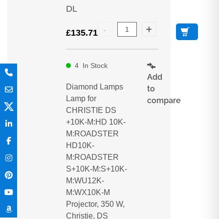
DL
£
135.71
4
In Stock
Add
Diamond Lamps
to
Lamp for
compare
CHRISTIE DS
+10K-M:HD 10K-
M:ROADSTER
HD10K-
M:ROADSTER
S+10K-M:S+10K-
M:WU12K-
M:WX10K-M
Projector, 350 W,
Christie, DS