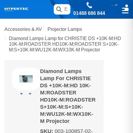
01488 686 844
Accessories & AV
Projector Lamps
Diamond Lamps Lamp for CHRISTIE DS +10K-M:HD
10K-M:ROADSTER HD10K-M:ROADSTER S+10K-
M:S+10K-M:WU12K-M:WX10K-M Projector
Diamond Lamps
Lamp For CHRISTIE
DS +10K-M:HD 10K-
M:ROADSTER
HD10K-M:ROADSTER
S+10K-M:S+10K-
M:WU12K-M:WX10K-
M Projector
SKU
:
003-100857-02-