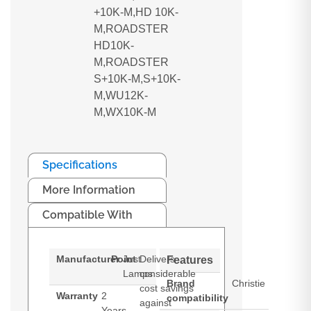
+10K-M,HD 10K-
M,ROADSTER
HD10K-
M,ROADSTER
S+10K-M,S+10K-
M,WU12K-
M,WX10K-M
Specifications
More Information
Compatible With
Manufacturer
Point
Just
Delivers
Features
Lamps
considerable
Brand
Christie
cost savings
Warranty
2
compatibility
against
Years