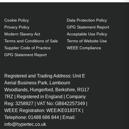
WX10K-M
M:WU12K-M:WX10K-M Projector.
Bulb power: 350 W, Brand
compatibility: Christie,
Cookie Policy
Data Protection Policy
Privacy Policy
GPG Statement Report
Compatibility: DS +10K-M,HD 10K-
Modern Slavery Act
Acceptable Use Policy
M,ROADSTER HD10K-
Terms and Conditions of Sale
Terms of Website Use
M,ROADSTER S+10K-M,S+10K-
Supplier Code of Practice
WEEE Compliance
M,WU12K-M,WX10K-M
GPG Statement Report
350 W
Brand compatibility: Christie
Registered and Trading Address: Unit E
OEM code: 003-100857-02
Aerial Business Park, Lambourn
1 pc(s)
Woodlands, Hungerford, Berkshire, RG17
Includes the same projector
7RZ | Registered in England | Company
bulb as the OEM, at a lower cost.
Reg: 3258927 | VAT No: GB642257349 |
Industry-leading 2-Year
WEEE Registration: WEE/KE0183TX |
Warranty.
Telephone: 01488 686 844 | Email:
Large stock holding of Lamps
info@hypertec.co.uk