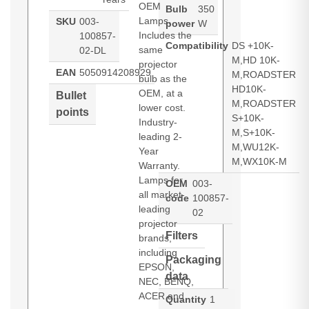
OEM
Bulb
350
Lamps.
SKU
003-
power
W
Includes the
100857-
Compatibility
DS +10K-
same
02-DL
M,HD 10K-
projector
EAN
5050914208929
M,ROADSTER
bulb as the
HD10K-
OEM, at a
Bullet
M,ROADSTER
lower cost.
points
S+10K-
Industry-
M,S+10K-
leading 2-
M,WU12K-
Year
M,WX10K-M
Warranty.
Lamps for
OEM
003-
all market-
code
100857-
leading
02
projector
Filters
brands,
including
Packaging
EPSON,
data
NEC, BENQ,
ACER and
Quantity
1